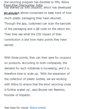
the recycling program has doubled to fifty. Wibra 
Executive Discounter Jobs
has teamed up with Impackt, which has developed 
an app that allows consumers to keep track of how 
Interview
much plastic packaging they have returned. 
Through the app, customers can scan the barcode 
of the packaging and a QR code on the return bin. 
Then they see what the CO2 impact of their 
contribution is and how many points they have 
earned.
With those points, they can then save for coupons 
on products. According to both companies, the 
demand for such initiatives is increasing, and it is 
therefore time to scale up. 'With the expansion of 
the collection of plastic bottles, we are working 
with Wibra to ensure that the short recycling route 
is further scaled up', says Bouwe van Neerbos, 
founder of Impackt.
See here for more: 
Wibra breidt 