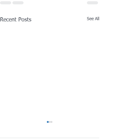
See All
Recent Posts