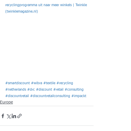
recyclingprogramma uit naar meer winkels | Twinkle 
(twinklemagazine.nl)
#smartdiscount
#wibra
#textile
#recycling
#netherlands
#drc
#discount
#retail
#consulting
#discountretail
#discountretailconsulting
#impackt
Europe