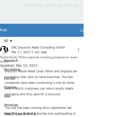
we know the way - show the way - go the way
Post
All
DRC Discount Retail Consulting GmbH
All
Mar 17, 2023
1 min read
Netherlands: Wibra expands recycling program to more
stores
Research
Updated:
Mar 18, 2023
Workshop
Discount Textile Retail Chain Wibra and Impackt are 
expanding their pilot to more branches. The two 
Europe
companies have been conducting a trial for some 
Oceania
time in which customers can return empty plastic 
packaging and thus save for a discount.
Asia
Americas
The trial has been running since September last 
Middle East & Africa
year. The number of branches now participating in 