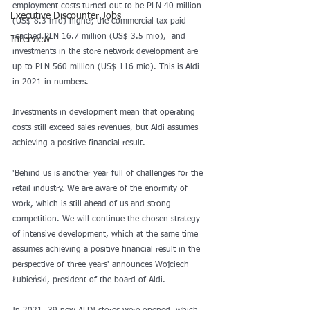
employment costs turned out to be PLN 40 million 
Executive Discounter Jobs
(US$ 8.3 mio) higher, the commercial tax paid 
reached PLN 16.7 million (US$ 3.5 mio),  and 
Interview
investments in the store network development are 
up to PLN 560 million (US$ 116 mio). This is Aldi 
in 2021 in numbers.
Investments in development mean that operating 
costs still exceed sales revenues, but Aldi assumes 
achieving a positive financial result.
'Behind us is another year full of challenges for the 
retail industry. We are aware of the enormity of 
work, which is still ahead of us and strong 
competition. We will continue the chosen strategy 
of intensive development, which at the same time 
assumes achieving a positive financial result in the 
perspective of three years' announces Wojciech 
Łubieński, president of the board of Aldi.