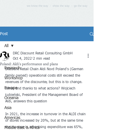
we know the way - show the way - go the way
Post
All
DRC Discount Retail Consulting GmbH
All
Oct 4, 2022
2 min read
Poland: Aldi's performance and plans
Research
Discount Retail Chain Aldi Nord Poland's (German 
family owned) operational costs still exceed the 
Workshop
revenues of the discounter, but this is to change. 
Europe
When and thanks to what actions? Wojciech 
Łubieński, President of the Management Board of 
Oceania
Aldi, answers this question
Asia
In 2021, the increase in turnover in the ALDI chain 
Americas
of stores increased by 20%, but at the same time 
the increase in advertising expenditure was 65%, 
Middle East & Africa