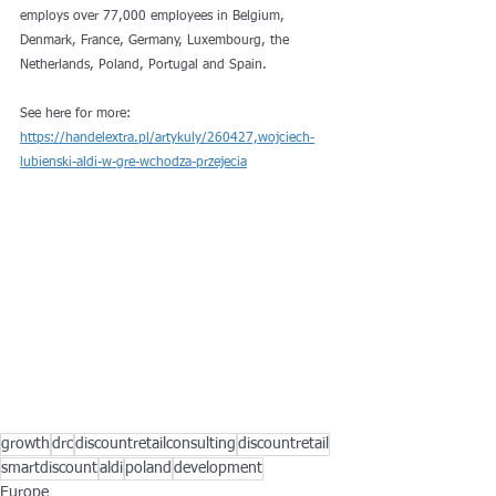
employs over 77,000 employees in Belgium, 
Denmark, France, Germany, Luxembourg, the 
Netherlands, Poland, Portugal and Spain.
See here for more: 
https://handelextra.pl/artykuly/260427,wojciech-
lubienski-aldi-w-gre-wchodza-przejecia
growth
drc
discountretailconsulting
discountretail
smartdiscount
aldi
poland
development
Europe