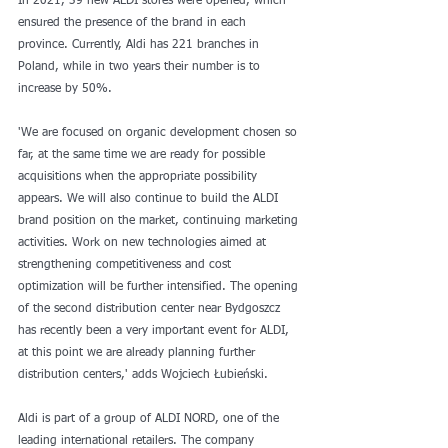
In 2021, 39 new ALDI stores were opened, which 
ensured the presence of the brand in each 
province. Currently, Aldi has 221 branches in 
Poland, while in two years their number is to 
increase by 50%.
'We are focused on organic development chosen so 
far, at the same time we are ready for possible 
acquisitions when the appropriate possibility 
appears. We will also continue to build the ALDI 
brand position on the market, continuing marketing 
activities. Work on new technologies aimed at 
strengthening competitiveness and cost 
optimization will be further intensified. The opening 
of the second distribution center near Bydgoszcz 
has recently been a very important event for ALDI, 
at this point we are already planning further 
distribution centers,' adds Wojciech Łubieński.
Aldi is part of a group of ALDI NORD, one of the 
leading international retailers. The company 