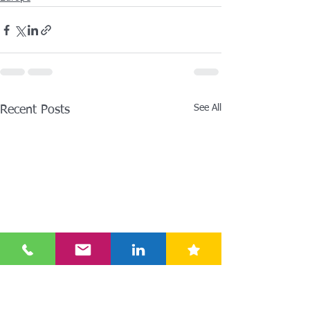
See All
Recent Posts