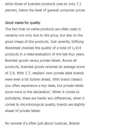
while those of branded products rose by only 7.1 
percent, below the level of general consumer prices.
Good marks for quality
The fact that no-name products are often used is 
certainly not only due to the price, but also to the 
good image of the products. Just recently, Stiftung 
Warentest checked the quality of a total of 1,414 
products in a meta-evaluation of the last four years. 
Branded goods versus private labels. Across all 
products, branded goods received an average score 
of 2.8. With 2.7, retailers' own private label brands 
were even a bit further ahead. With brand classics 
you often experience a top taste, but private labels 
score more in the declaration. When it comes to 
pollutants, there are hardly any differences, when it 
comes to microbiological quality, brands are slightly 
ahead of private labels.
No wonder it's often just about nuances. Brands 