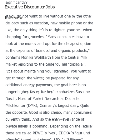
significantly? 
Executive Discounter Jobs
If you do not want to live without one or the other 
Interview
delicacy such as vacation, new mobile phone or the 
like, the only thing left is to tighten your belt when 
shopping for groceries. "Many consumers have to 
look at the money and opt for the cheapest option 
at the expense of branded and organic products," 
confirms Monika Wohlfarth from the Central Milk 
Market reporting to the trade journal "topagrar". 
"It's about maintaining your standard, you want to 
get through the winter, be prepared for any 
additional energy payments, the goal here is no 
longer higher, faster, further," emphasizes Susanne 
Rusch, Head of Market Research at Deutsche 
Milchkontor (DMK), Germany's largest dairy. Quite 
the opposite. Good is also cheap, many consumers 
currently think. And so the entry-level range of 
private labels is booming. Depending on the retailer 
these are called REWE´s "yes", EDEKA´s "gut und 