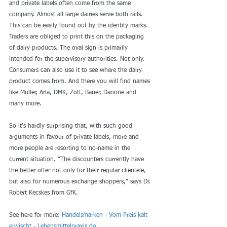
and private labels often come from the same 
company. Almost all large dairies serve both rails. 
This can be easily found out by the identity marks. 
Traders are obliged to print this on the packaging 
of dairy products. The oval sign is primarily 
intended for the supervisory authorities. Not only. 
Consumers can also use it to see where the dairy 
product comes from. And there you will find names 
like Müller, Arla, DMK, Zott, Bauer, Danone and 
many more.
So it's hardly surprising that, with such good 
arguments in favour of private labels, more and 
more people are resorting to no-name in the 
current situation. "The discounters currently have 
the better offer not only for their regular clientele, 
but also for numerous exchange shoppers," says Dr. 
Robert Kecskes from GfK.
See here for more: 
Handelsmarken - Vom Preis kalt 
erwischt - Lebensmittelpraxis.de