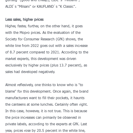
günstig" (good and cheap), LIDL`s "Milbano", 
ALDI`s "Milsani" or KAUFLAND`s "K Classic".
Less sales, higher prices 
Higher, faster, further, on the other hand, it goes 
with the Mopro prices. As the evaluation of the 
Society for Consumer Research (GfK) shows, the 
white line from 2022 goes out with a sales increase 
of 8.7 percent compared to 2021. According to the 
market experts, this development was driven 
exclusively by higher prices (plus 13.7 percent), as 
sales had developed negatively.
Almost reflexively, one thinks to know who is "to 
blame" for this development. Once again, the brand 
manufacturers want to fill their pockets, it haunts 
the canteens at some lunches. Certainly often right. 
In this case, however, it is not true. This is because 
the price increases can primarily be observed in 
private labels, according to the experts at GfK. Last 
year, prices rose by 20.5 percent in the white line, 