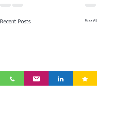
See All
Recent Posts