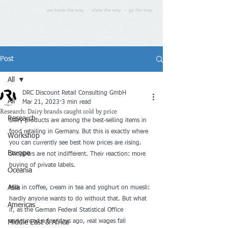
we know the way - show the way - go the way
Post
All
DRC Discount Retail Consulting GmbH
All
Mar 21, 2023
3 min read
Research: Dairy brands caught cold by price
Research
Dairy products are among the best-selling items in 
food retailing in Germany. But this is exactly where 
Workshop
you can currently see best how prices are rising. 
Europe
Shoppers are not indifferent. Their reaction: more 
buying of private labels.
Oceania
Asia
Milk in coffee, cream in tea and yoghurt on muesli: 
hardly anyone wants to do without that. But what 
Americas
if, as the German Federal Statistical Office 
announced a few days ago, real wages fall 
Middle East & Africa