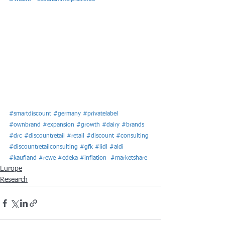
#smartdiscount
#germany
#privatelabel
#ownbrand
#expansion
#growth
#dairy
#brands
#drc
#discountretail
#retail
#discount
#consulting
#discountretailconsulting
#gfk
#lidl
#aldi
#kaufland
#rewe
#edeka
#inflation
#marketshare
Europe
Research