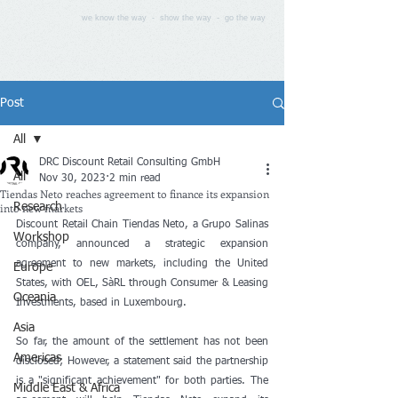
we know the way - show the way - go the way
Post
All
DRC Discount Retail Consulting GmbH
All
Nov 30, 2023
2 min read
Tiendas Neto reaches agreement to finance its expansion
into new markets
Research
Discount Retail Chain Tiendas Neto, a Grupo Salinas 
Workshop
company, announced a strategic expansion 
agreement to new markets, including the United 
Europe
States, with OEL, SàRL through Consumer & Leasing 
Oceania
Investments, based in Luxembourg.
Asia
So far, the amount of the settlement has not been 
Americas
disclosed; However, a statement said the partnership 
is a "significant achievement" for both parties. The 
Middle East & Africa