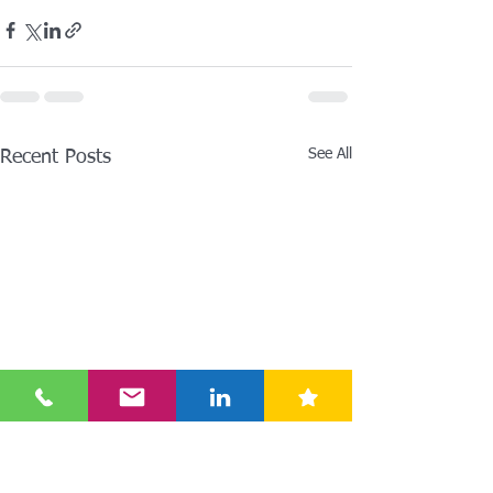
See All
Recent Posts