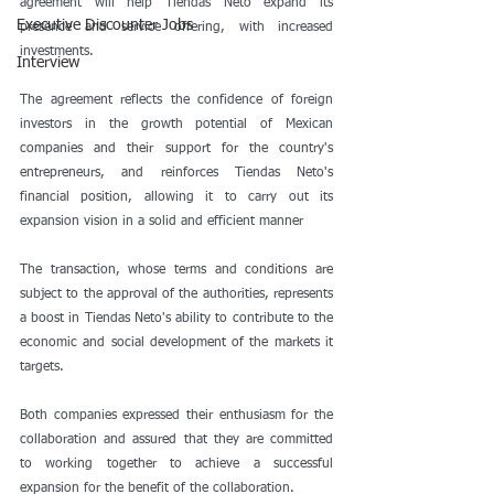
agreement will help Tiendas Neto expand its 
Executive Discounter Jobs
presence and service offering, with increased 
investments.
Interview
The agreement reflects the confidence of foreign 
investors in the growth potential of Mexican 
companies and their support for the country's 
entrepreneurs, and reinforces Tiendas Neto's 
financial position, allowing it to carry out its 
expansion vision in a solid and efficient manner
The transaction, whose terms and conditions are 
subject to the approval of the authorities, represents 
a boost in Tiendas Neto's ability to contribute to the 
economic and social development of the markets it 
targets.
Both companies expressed their enthusiasm for the 
collaboration and assured that they are committed 
to working together to achieve a successful 
expansion for the benefit of the collaboration.