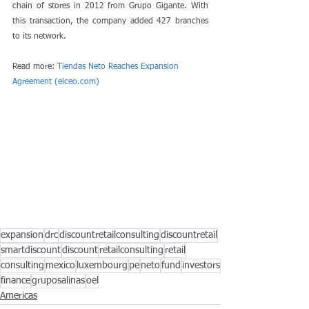
chain of stores in 2012 from Grupo Gigante. With 
this transaction, the company added 427 branches 
to its network.
Read more: 
Tiendas Neto Reaches Expansion 
Agreement (elceo.com)
expansion
drc
discountretailconsulting
discountretail
smartdiscount
discount
retailconsulting
retail
consulting
mexico
luxembourg
pe
neto
fund
investors
finance
gruposalinas
oel
Americas