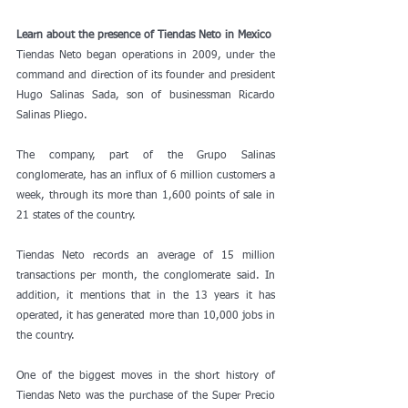
Learn about the presence of Tiendas Neto in Mexico
Tiendas Neto began operations in 2009, under the 
command and direction of its founder and president 
Hugo Salinas Sada, son of businessman Ricardo 
Salinas Pliego.
The company, part of the Grupo Salinas 
conglomerate, has an influx of 6 million customers a 
week, through its more than 1,600 points of sale in 
21 states of the country.
Tiendas Neto records an average of 15 million 
transactions per month, the conglomerate said. In 
addition, it mentions that in the 13 years it has 
operated, it has generated more than 10,000 jobs in 
the country.
One of the biggest moves in the short history of 
Tiendas Neto was the purchase of the Super Precio 