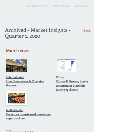
we know the way - show the way - go the way
Archived - Market Insights -
Back
Quarter 1, 2020
March 2020
International:
China:
How Coronavirus Is Changing
China's E-Grocery booms
Grocery
as consumer diet shifts
during epidemic
Netherlands:
Op een na hoogste weekomzet voor
supermarkten