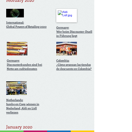
February 2020
International:
Global Powers of Retailing 2020
Germany:
Wer beim Discounter-Duell
in Führung liegt
Germany:
Colombia:
Discounterkunden sind bei
¿Cómo avanzan las tiendas
Netto am zufriedensten
de descuento en Colombia?
Netherlands:
Jumbo en Coop winnen in
Nederland, Aldi en Lidl
verliezen
January 2020