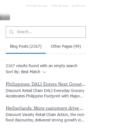
we know the way - show the way - go the way
Blog Posts (2167)
Other Pages (49)
2167 results found with an empty search
Sort By:
Best Match
Philippines: DALI Enters Next Growth Phase in the Philippines with Infrastructure and Store Expansion in Cebu
Discount Retail Chain DALI Everyday Grocery
Accelerates Philippine Footprint with Major
Expansion in Cebu Hard-discount chain DALI
Netherlands: More customers drive Action’s first-half net sales up 14% to €8.3 billion
has officially launched its next growth phase
in the Philippines, opening a state-of-the-art
Discount Variety Retail Chain Action, the non-
warehouse and several new stores across
food discounter, delivered strong growth in
Lapu-Lapu and Mandaue Cities, alongside a
the first half of 2026 as more customers