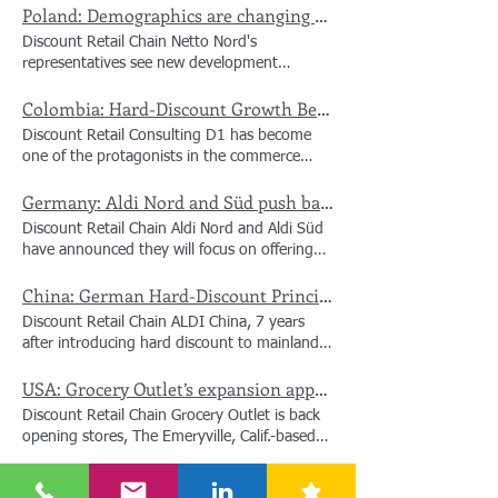
broader nationwide rollout. Beyond
Poland: Demographics are changing trade, price war is no longer enough
visited its stores and price reductions gained
expanding footprint to bring unbeatable
traction. Net sales increased 14% to €8.3
Discount Retail Chain Netto Nord's
everyday value to more Filipino families, the
billion, while like-for-like sales grew 3.6%.
representatives see new development
Cebu launch delivers tangible regional
The company welcomed an average of 22.7
opportunities for the retail chains that are
economic impact: over 100 local jobs have
million customers per week, up 12% year-on-
Colombia: Hard-Discount Growth Bet - D1 sets its sights beyond local dominance, aiming to build a multi-regional footprint
able to adjust their offer according to
been created, and new partnerships with
year. Action expanded its store network to
demographic changes. Anders Hagh, CEO of
Cebuano suppliers are now directly feeding
Discount Retail Consulting D1 has become
3,423 stores across 15 countries. To support
Salling Group, and Brian Nyeng Olesen, CEO
DALI's nationwide supply chain. The
one of the protagonists in the commerce
its continued growth, Action created 4,464
of Netto Polska, told about how the strategy
inaugurations were attended by local
sector in recent years. Its growth has been
new jobs across its stores, distribution
of retailers will change in the face of the new
leadership, including Lapu-Lapu City Mayor
Germany: Aldi Nord and Süd push back on Loyalty Apps
sustained and, by 2025, it had a turnover of
centres and offices compared with the same
market realities. Demographics in Poland are
Cindi Chan, underscoring how public-private
24.3 billion pesos, growing at double digits,
period last year, increasing its workforce by
Discount Retail Chain Aldi Nord and Aldi Süd
changing retail Demographic changes will
alignment drives sustainable regional
with an expansion that, in the opinion of
6% year on year. To help customers facing
have announced they will focus on offering
have an increasing impact on the retail
development. Across every new location,
Christian Bäbler, president of the company, is
economic uncertainty and pressure on
the best price for everyone, a move that
market. The shrinking population and the
DALI’s core commitment remains unchanged:
progressing at a "good pace". Last year, 200
household budgets, Action reduced prices on
China: German Hard-Discount Principles vs. Local Scaling
differs from competitors that offer app-based
aging of the population mean greater
delivering quality products at everyday low
stores were added to reach about 2,800 in
a significant number of products and
discounts. The German discounters believe
pressure to sell, but Netto representatives
prices to keep food on the table for every
Discount Retail Chain ALDI China, 7 years
the country. It was a good year," says Bäbler,
continued to invest in its assortment. This
that loyalty programmes and bonus apps
argue that the new realities can also create
family. #smartdiscount #philippines #dali
after introducing hard discount to mainland
explaining that the market, in general, grew
supported higher sales volumes and attracted
increase the complexity of shopping, such as
opportunities for development. In their
#harddiscount #hd #warehouse #stores
China in June 2019, faces a fundamental
in value in 2025. "For us, as discounters, it
more customers. “At a time when many
collecting coupons or activating discounts.
opinion, adapting the offer to the changing
#expansion #logistics #warehouse #cebu
USA: Grocery Outlet’s expansion appears to be back on track
strategic question: Has the original German
has gone well. The discount has been
households are carefully managing their
They added that those who do not use a
needs of consumers will be decisive. Brian
#drc #discount #retail #consulting
"teacher" of hard discount been surpassed by
growing strongly in recent years compared to
spending, we remain focused on what
Discount Retail Chain Grocery Outlet is back
smartphone, or do not want to use an app,
Nyeng Olesen, CEO of Netto Polska, admits
#discountretail #discountretailconsulting
local digital-first competitors like Freshippo
other channels," he adds. It refers to a
matters most to our customers: good-quality
opening stores, The Emeryville, Calif.-based
often end up paying more for the same
that demography will be one of the biggest
#retailconsulting #google #twitter
Ultra NB (盒马超盒算NB)? While fast-scaling
successful model, known as hard discount,
products at the lowest price,” said Hajir Hajji,
retailer plans to open several locations in
product. Shoppers often spend up to 30%
challenges for the industry in the coming
local players have surged ahead in door
which offers basic basket products at low
CEO of Action. “In line with our formula, we
Philippines: DALI narrows 2025 losses as revenue surges past $840m despite cost pressures
California after announcing 36 store closures
more when using customer loyalty apps and
years. At the same time, he points out that
counts and regional coverage, ALDI’s core
prices, seeking the greatest operational