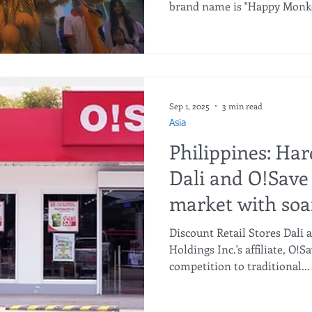
brand name is "Happy Monkey
Sep 1, 2025
3 min read
Asia
Philippines: Har
Dali and O!Save 
market with soa
Discount Retail Stores Dali 
Holdings Inc.'s affiliate, O!Sa
competition to traditional...