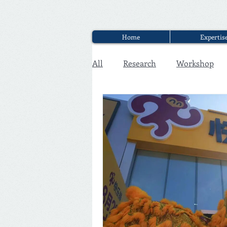
Home
Expertis
All
Research
Workshop
Executive Discounter Jobs