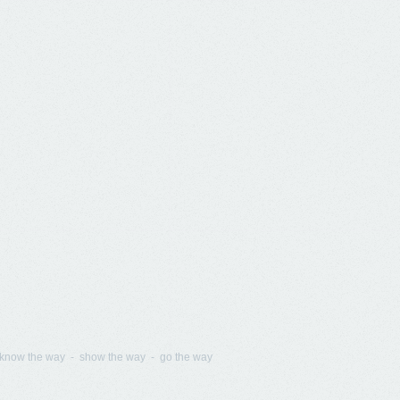
know the way - show the way - go the way