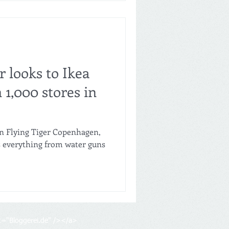
r looks to Ikea
 1,000 stores in
in Flying Tiger Copenhagen,
lls everything from water guns
lt="Bloggerei.de" /></a>