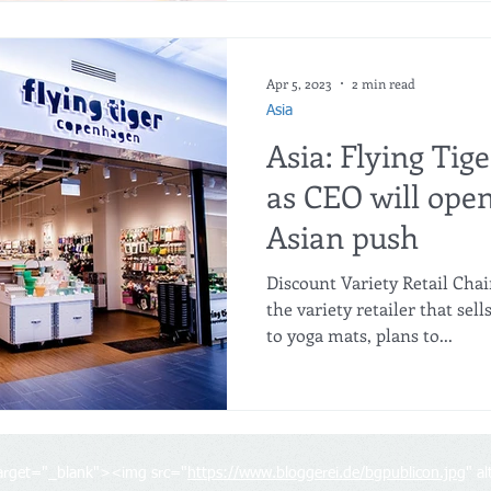
Apr 5, 2023
2 min read
Asia
Asia: Flying Tige
as CEO will open
Asian push
Discount Variety Retail Cha
the variety retailer that se
to yoga mats, plans to...
target="_blank"><img src="
https://www.bloggerei.de/bgpublicon.jpg
" a