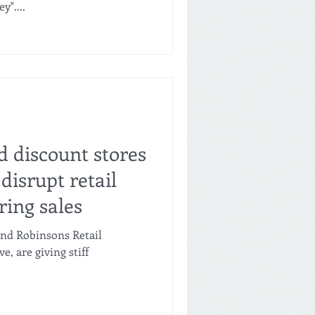
"....
d discount stores
disrupt retail
ring sales
and Robinsons Retail
ve, are giving stiff