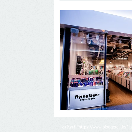
<a href="
https://www.bloggerei.de/
" 