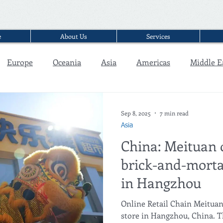
e
About Us
Services
Europe
Oceania
Asia
Americas
Middle E
Interview
Sep 8, 2025
7 min read
Asia
China: Meituan o
brick-and-morta
in Hangzhou
Online Retail Chain Meituan 
store in Hangzhou, China. T