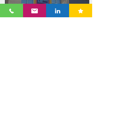
Australia: Paying 25% less
for groceries at Aldi
compared with Coles and
Woolworths
Apr 11, 2024
3 min read
Research: Colombian
household shopping
habits have changed: 9
out of 10 prefer to shop at