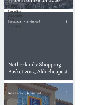
&
Africa
Executive
Discounter
Jobs
Feb 11, 2025
2 min read
Interview
Netherlands: Shopping
Basket 2025, Aldi cheapest
Jun 27, 2024
6 min read