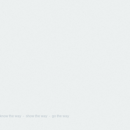
know the way - show the way - go the way