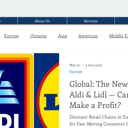
e
About Us
Services
Europe
Oceania
Asia
Americas
Middle E
Interview
Mar 20
3 min read
Europe
Global: The New
Aldi & Lidl — Can
Make a Profit?
Discount Retail Chains in Eu
for Fast-Moving Consumer G