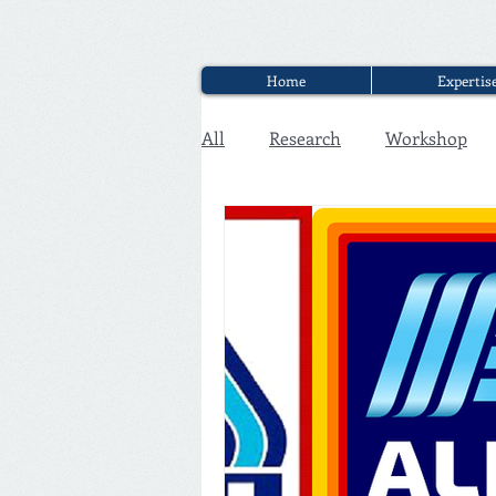
Home
Expertis
All
Research
Workshop
Executive Discounter Jobs