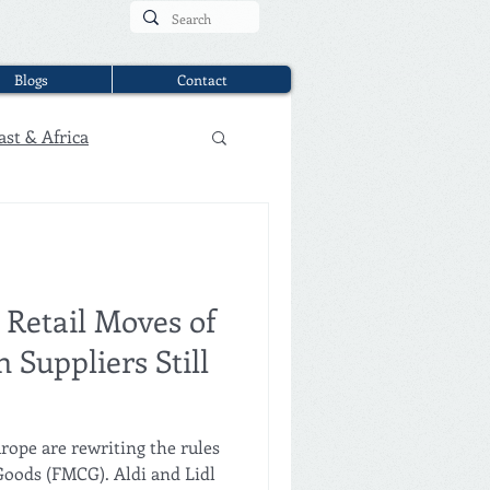
Blogs
Contact
ast & Africa
 Retail Moves of
 Suppliers Still
rope are rewriting the rules
oods (FMCG). Aldi and Lidl