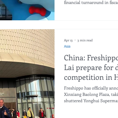
financial turnaround in fisca
generated ¥107 billion in sa
consecutive year of profitabil
expansion into perspective,
past year alone was 1.36 tim
iconic retail format Pang D
blog: China: Pangdonglai sto
Apr 13
3 min read
Asia
China: Freshipp
Lai prepare for 
competition in
Freshippo has officially ann
Xinxiang Baolong Plaza, taki
shuttered Yonghui Supermark
Yonghui Supermarket at Xin
officially closed its doors. J