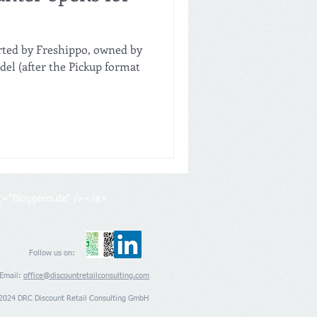
rted by Freshippo, owned by
del (after the Pickup format
lt="Bloggerei.de" /></a>
Follow us on:
Email:
office@discountretailconsulting.com
2024 DRC Discount Retail Consulting GmbH