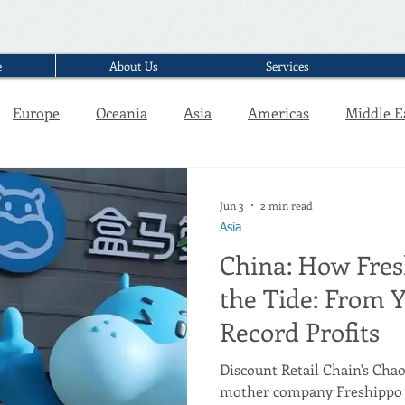
e
About Us
Services
Europe
Oceania
Asia
Americas
Middle E
Interview
Jun 3
2 min read
Asia
China: How Fre
the Tide: From Y
Record Profits
Discount Retail Chain's C
mother company Freshippo (