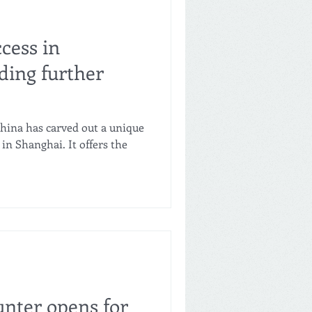
ccess in
ing further
China has carved out a unique
 in Shanghai. It offers the
unter opens for