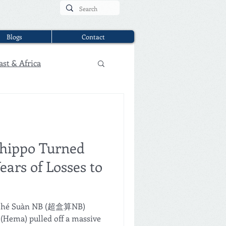
Blogs
Contact
ast & Africa
shippo Turned
ears of Losses to
haohé Suàn NB (超盒算NB)
Hema) pulled off a massive