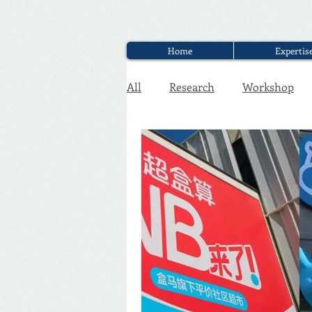
Home
Expertis
All
Research
Workshop
Executive Discounter Jobs