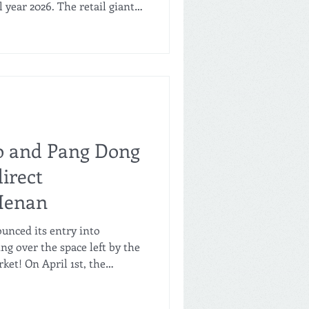
l year 2026. The retail giant
les, marking its second
ity. To put its rapid
 Freshippo's growth over the
es the entire GMV of the
ong Lai from Henan (see our
re visit in Xuchang). How
o and Pang Dong
direct
 Henan
ounced its entry into
ng over the space left by the
et! On April 1st, the
xiang Baolong Plaza
ust nine days later, Freshippo