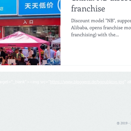
franchise
Discount model "NB", suppo
Alibaba, opens franchise mo
franchising) with the...
target="_blank"><img src="
https://www.bloggerei.de/bgpublicon.jpg
" a
® 2019 - 