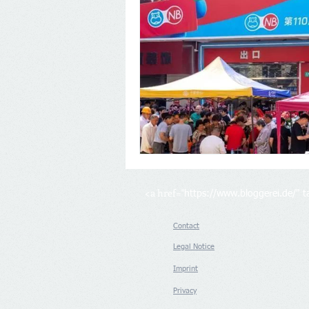
<a href="
https://www.bloggerei.de/
" 
Contact
Legal Notice
Imprint
Privacy