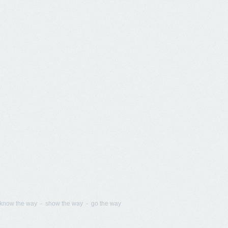
know the way - show the way - go the way