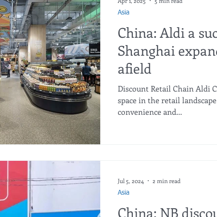
Apr 1, 2025
5 min read
Asia
China: Aldi a su
Shanghai expand
afield
Discount Retail Chain Aldi 
space in the retail landscape
convenience and...
Jul 5, 2024
2 min read
Asia
China: NB disco