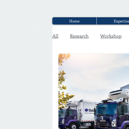
Home
Expertis
All
Research
Workshop
Executive Discounter Jobs