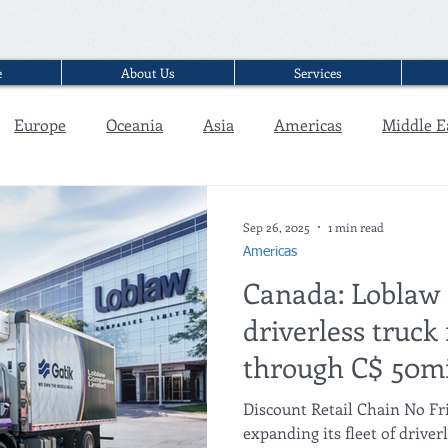
e
About Us
Services
Europe
Oceania
Asia
Americas
Middle E
Interview
Sep 26, 2025
1 min read
Americas
Canada: Loblaw
driverless truck 
through C$ 50mi
partnership wit
Discount Retail Chain No Fri
expanding its fleet of driver