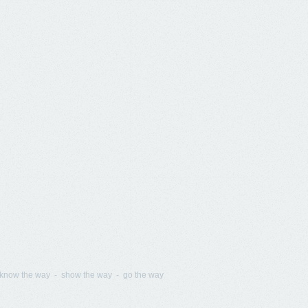
know the way - show the way - go the way