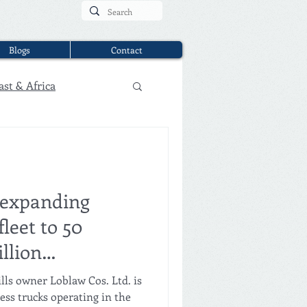
Blogs
Contact
ast & Africa
 expanding
fleet to 50
llion
h Gatik
lls owner Loblaw Cos. Ltd. is
less trucks operating in the