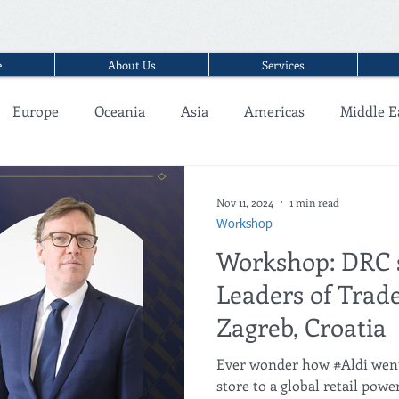
e
About Us
Services
Europe
Oceania
Asia
Americas
Middle E
Interview
Nov 11, 2024
1 min read
Workshop
Workshop: DRC 
Leaders of Trade
Zagreb, Croatia
Ever wonder how #Aldi went from a simple discount
store to a global retail powerh