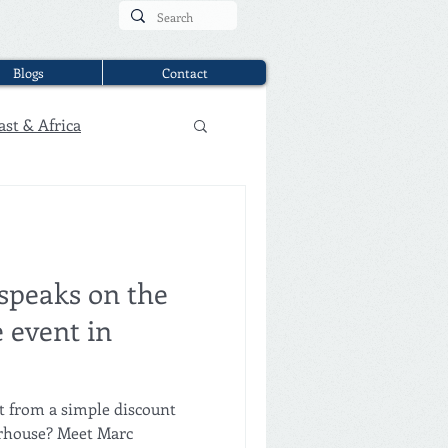
Blogs
Contact
ast & Africa
speaks on the
 event in
ouse? Meet Marc