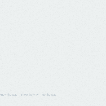
know the way - show the way - go the way