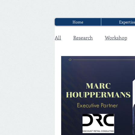
Home
Expertis
All
Research
Workshop
Executive Discounter Jobs