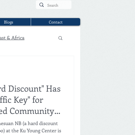
Blogs
Contact
ast & Africa
d Discount" Has
fic Key" for
zed Community
hesuan NB (a hard discount
) at the Ku Young Center is