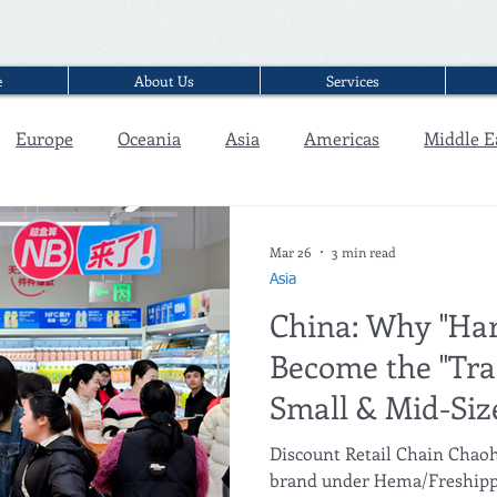
e
About Us
Services
Europe
Oceania
Asia
Americas
Middle E
Interview
Mar 26
3 min read
Asia
China: Why "Har
Become the "Traf
Small & Mid-Si
Malls?
Discount Retail Chain Chao
brand under Hema/Freshippo