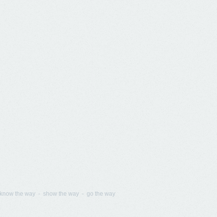
know the way - show the way - go the way