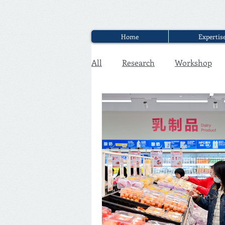
Home
Expertis
All
Research
Workshop
Executive Discounter Jobs