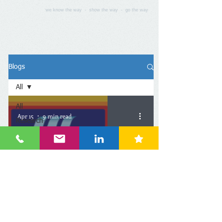
we know the way - show the way - go the way
Blogs
All
All
Apr 15
9 min read
Research
Workshop
Europe
Oceania
China: DRC's Interview -
Asia
折扣店是个漫长赛道，开
Americas
到500家门店才有可能整体
Middle
East
盈利