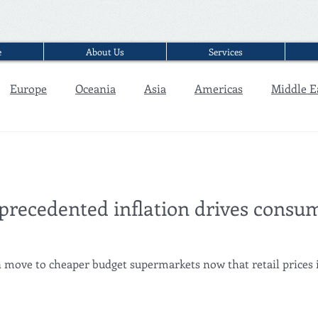
e
About Us
Services
Europe
Oceania
Asia
Americas
Middle E
Interview
precedented inflation drives consum
ove to cheaper budget supermarkets now that retail prices in 