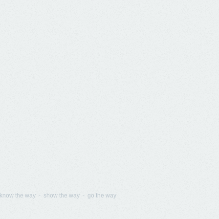
know the way - show the way - go the way