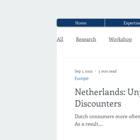
Home
Expertis
All
Research
Workshop
Executive Discounter Jobs
Sep 1, 2022
3 min read
Europe
Netherlands: Un
Discounters
Dutch consumers more often m
As a result,...