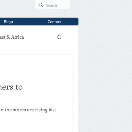
Blogs
Contact
ast & Africa
ers to
the stores are rising fast.