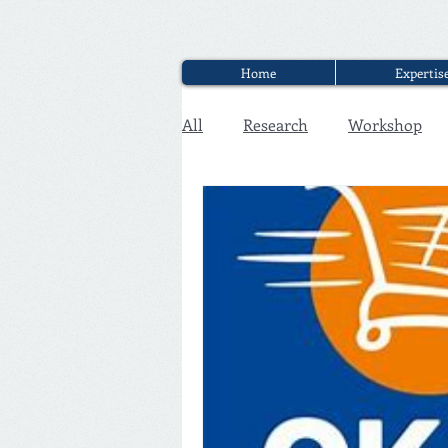
Home
Expertis
All
Research
Workshop
Executive Discounter Jobs