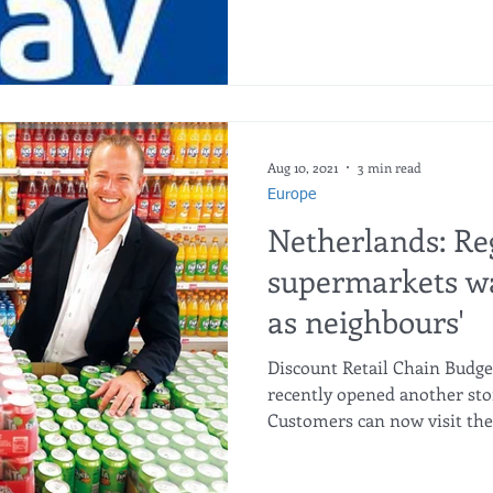
Aug 10, 2021
3 min read
Europe
Netherlands: Re
supermarkets wa
as neighbours'
Discount Retail Chain Budge
recently opened another sto
Customers can now visit the.