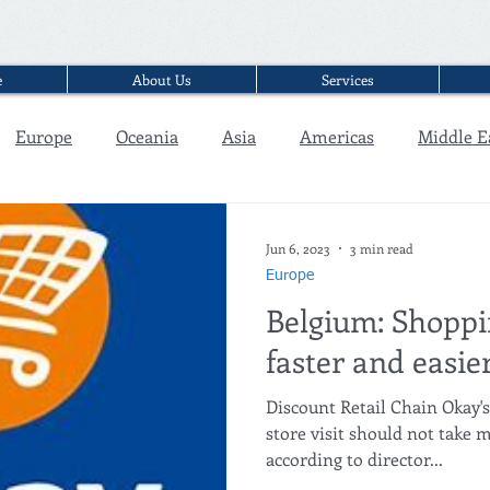
e
About Us
Services
Europe
Oceania
Asia
Americas
Middle E
Interview
Jun 6, 2023
3 min read
Europe
Belgium: Shoppi
faster and easi
Discount Retail Chain Okay'
store visit should not take
according to director...