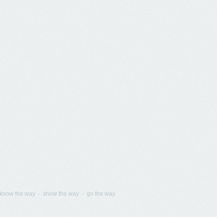
know the way - show the way - go the way