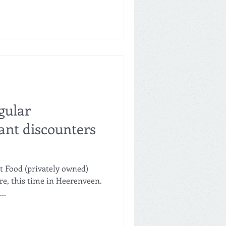
gular
nt discounters
t Food (privately owned)
re, this time in Heerenveen.
..