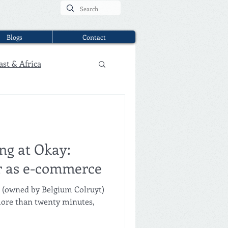
Blogs
Contact
ast & Africa
ng at Okay:
er as e-commerce
s (owned by Belgium Colruyt)
 more than twenty minutes,