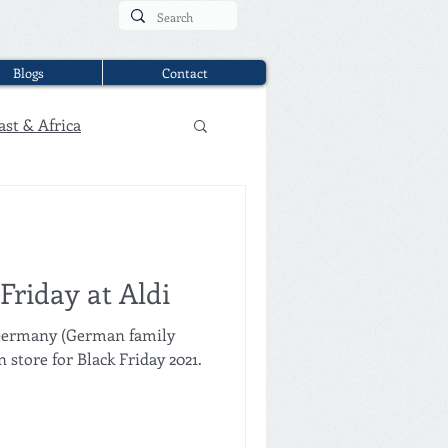
Blogs
Contact
ast & Africa
Friday at Aldi
 Germany (German family
store for Black Friday 2021.