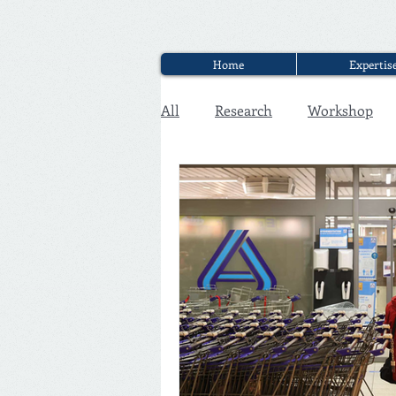
Home
Expertis
All
Research
Workshop
Executive Discounter Jobs