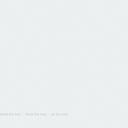
know the way - show the way - go the way