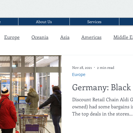
e
About Us
Services
Europe
Oceania
Asia
Americas
Middle E
Interview
Nov 28, 2021
2 min read
Europe
Germany: Black 
Discount Retail Chain Aldi
owned) had some bargains in 
The top deals in the stores...