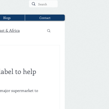
Blogs
Contact
ast & Africa
abel to help
 major supermarket to