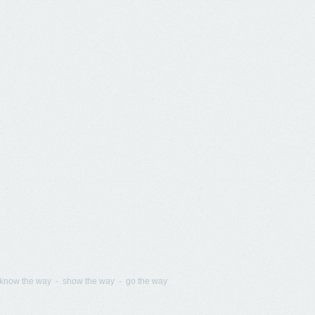
know the way - show the way - go the way