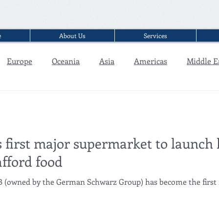
e
About Us
Services
Europe
Oceania
Asia
Americas
Middle E
Interview
 first major supermarket to launch l
afford food
GB (owned by the German Schwarz Group) has become the first