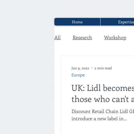
Home
Expertis
All
Research
Workshop
Executive Discounter Jobs
Jun 9, 2022
2 min read
Europe
UK: Lidl becomes
those who can't 
Discount Retail Chain Lidl 
introduce a new label in...