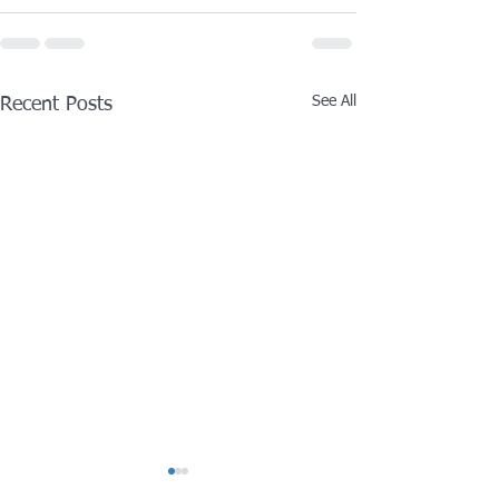
See All
Recent Posts