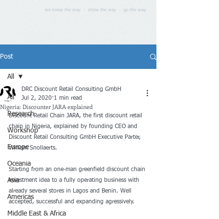
we know the way - show the way - go the way
Post
All
DRC Discount Retail Consulting GmbH
All
Jul 2, 2020
1 min read
Nigeria: Discounter JARA explained
Research
Discount Retail Chain JARA, the first discount retail 
chain in Nigeria, explained by founding CEO and 
Workshop
Discount Retail Consulting GmbH Executive Parter, 
Europe
William Snollaerts. 
Oceania
Starting from an one-man greenfield discount chain 
Asia
investment idea to a fully operating business with 
already several stores in Lagos and Benin. Well 
Americas
accepted, successful and expanding agressively.
Middle East & Africa