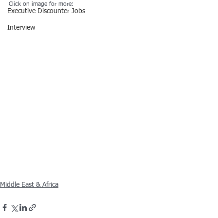
Click on image for more:
Executive Discounter Jobs
Interview
Middle East & Africa