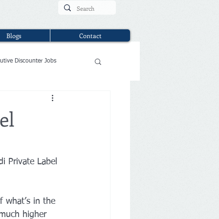
Blogs
Contact
utive Discounter Jobs
el
ldi Private Label 
f what’s in the 
 much higher 