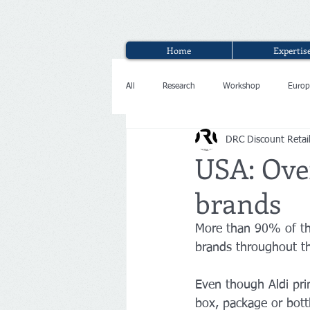
Home
Expertis
All
Research
Workshop
Europ
DRC Discount Retai
Interview
USA: Over
brands
More than 90% of the
brands throughout th
Even though Aldi prim
box, package or bott