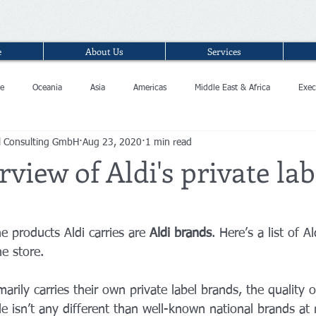
e
About Us
Services
e
Oceania
Asia
Americas
Middle East & Africa
Exec
l Consulting GmbH
Aug 23, 2020
1 min read
view of Aldi's private lab
 products Aldi carries are 
Aldi brands
. Here’s a list of A
e store. 
arily carries their own private label brands, the quality o
le isn’t any different than well-known national brands at