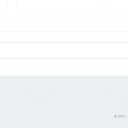
Colombia: Hard-Discount
USA:
Growth Bet - D1 sets its sights
expa
beyond local dominance,
on t
aiming to build a multi-
regional footprint
® 2019 - 