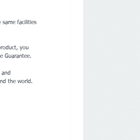
 same facilities 
product, you 
ce Guarantee.
y and 
und the world. 