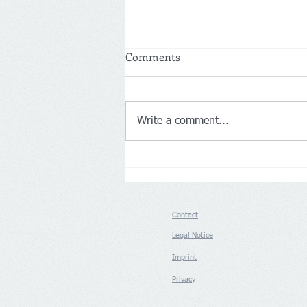
Comments
Write a comment...
Germany: Aldi Nord and Süd
push back on Loyalty Apps
Contact
Legal Notice
Imprint
Privacy