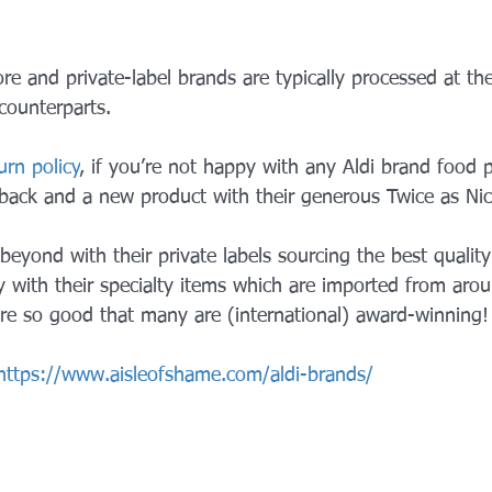
ore and private-label brands are typically processed at the
counterparts.
urn policy
, if you’re not happy with any Aldi brand food 
back and a new product with their generous Twice as Ni
eyond with their private labels sourcing the best qualit
ly with their specialty items which are imported from aro
 are so good that many are (international) award-winning!
https://www.aisleofshame.com/aldi-brands/