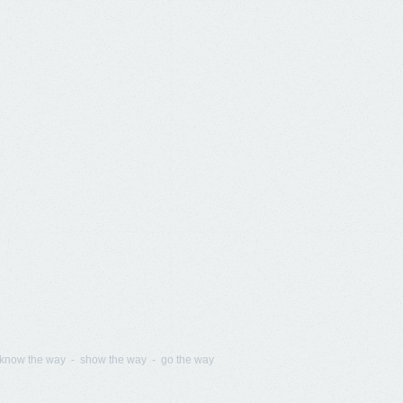
know the way - show the way - go the way