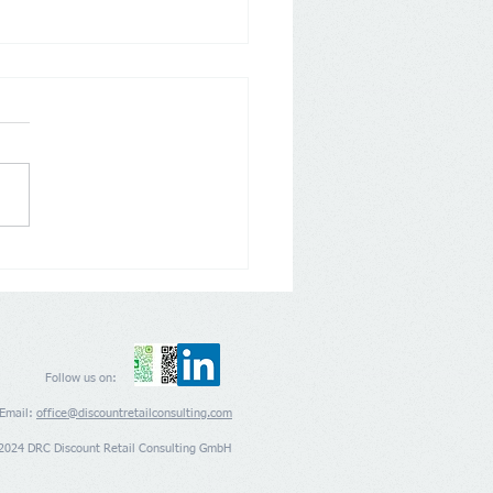
 Grocery Outlet’s
nsion appears to be back
rack
Follow us on:
Email:
office@discountretailconsulting.com
2024 DRC Discount Retail Consulting GmbH