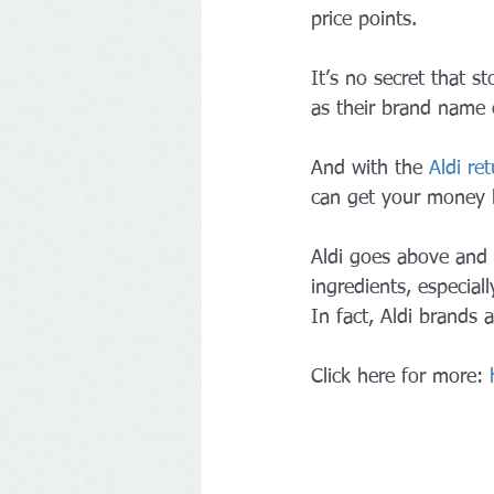
price points.
It’s no secret that st
as their brand name 
And with the 
Aldi ret
can get your money 
Aldi goes above and b
ingredients, especial
In fact, Aldi brands
Click here for more: 