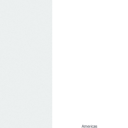
Americas