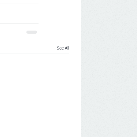
See All