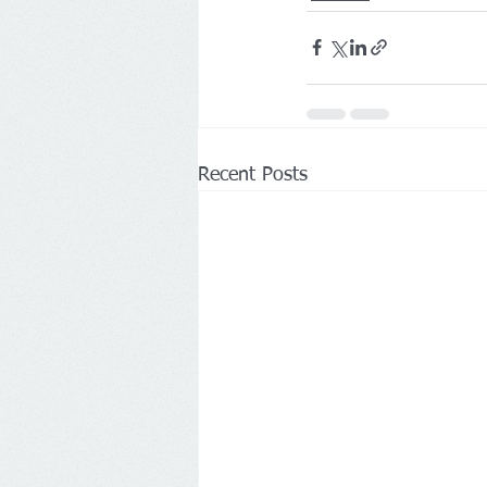
Recent Posts