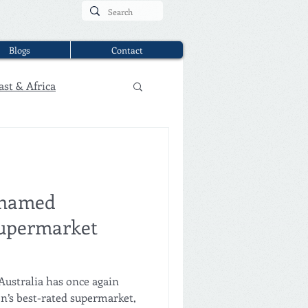
Blogs
Contact
ast & Africa
 named
 supermarket
Australia has once again
on’s best-rated supermarket,