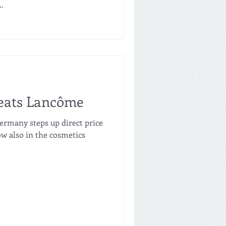
.
beats Lancôme
ermany steps up direct price
w also in the cosmetics