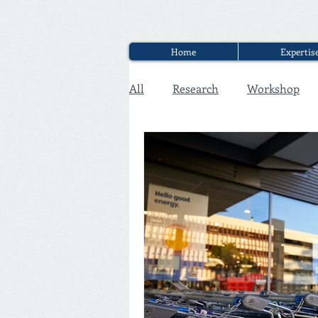
Home
Expertis
All
Research
Workshop
Executive Discounter Jobs