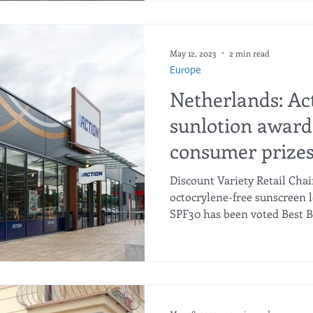
May 12, 2023
2 min read
Europe
Netherlands: Ac
sunlotion award
consumer prize
Discount Variety Retail Chai
octocrylene-free sunscreen l
SPF30 has been voted Best Bu