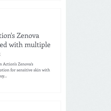
tion's Zenova
ed with multiple
s
n Action's Zenova’s
otion for sensitive skin with
y...