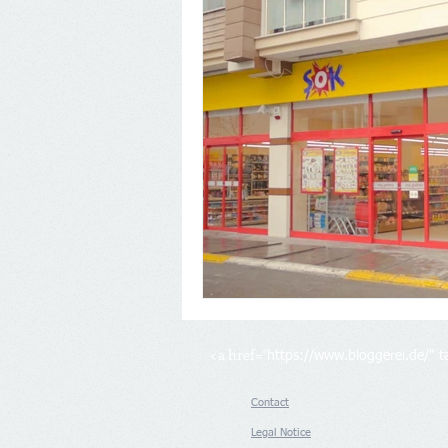
<a href="
https://www.bloggerei.de/
" 
Contact
Legal Notice