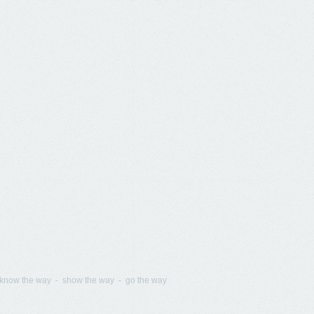
know the way - show the way - go the way