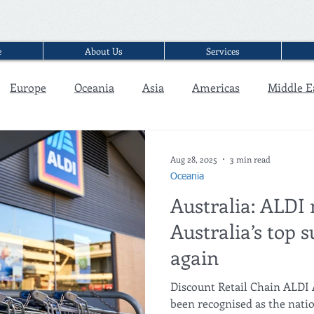
e
About Us
Services
Europe
Oceania
Asia
Americas
Middle E
Interview
Aug 28, 2025
3 min read
Oceania
Australia: ALDI
Australia’s top
again
Discount Retail Chain ALDI 
been recognised as the nati