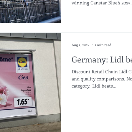
winning Canstar Blue’s 2025..
Aug 2, 2024
1 min read
Germany: Lidl 
Discount Retail Chain Lidl G
and quality comparisons. No
category. 'Lidl beats...