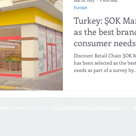
Mar 28, 2023
2 min read
Europe
Turkey: ŞOK Mar
as the best bran
consumer needs
Discount Retail Chain ŞOK M
has been selected as the be
needs as part of a survey by..
target="_blank"><img src="
https://www.bloggerei.de/bgpublicon.jpg
" a