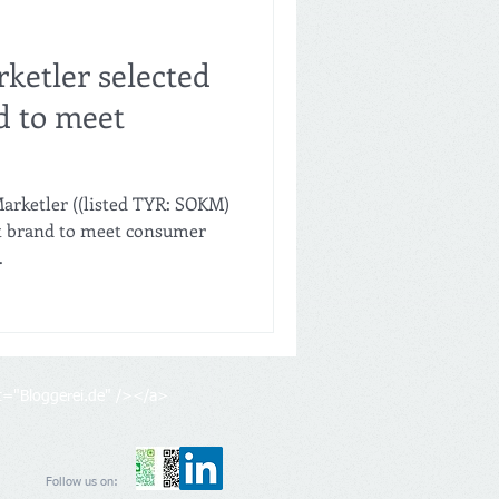
ketler selected
d to meet
arketler ((listed TYR: SOKM)
st brand to meet consumer
.
lt="Bloggerei.de" /></a>
Follow us on: