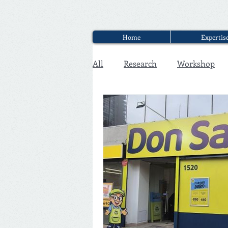
Home
Expertis
All
Research
Workshop
Executive Discounter Jobs