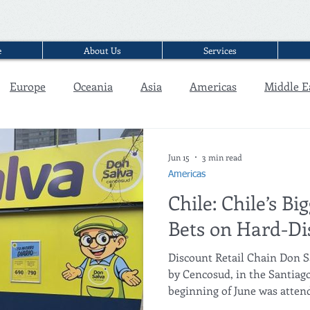
e
About Us
Services
Europe
Oceania
Asia
Americas
Middle E
Interview
Jun 15
3 min read
Americas
Chile: Chile’s Bi
Bets on Hard-Di
Discount Retail Chain Don Sa
by Cencosud, in the Santiago
beginning of June was atten
mining minister, Daniel Mas