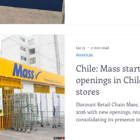
Mario Desbordes. The store
street, in a traditional do
Cencosud has said it plans t
central Santiago and across
region during the year. Don 
Jan 13
2 min read
Americas
Chile: Mass star
openings in Chi
stores
Discount Retail Chain Mass, 
2026 with new openings, rei
consolidating its presence i
Peruvian discount chain Mas
prestigious Intercorp Group,