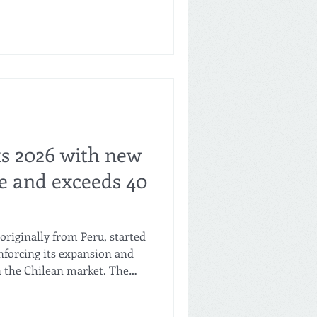
 sits on Santo Domingo
wntown neighbourhood.
o open further locations in
 the wider metropolitan
Salva is built around a
ts 2026 with new
le and exceeds 40
originally from Peru, started
nforcing its expansion and
n the Chilean market. The
s, belonging to the
 continues its aggressive