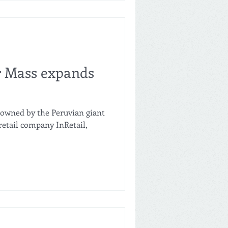
rket with the opening of
rowth seeks to consolidate a
ready demonstrated
commercial efficiency in its
r Mass expands
 owned by the Peruvian giant
retail company InRetail,