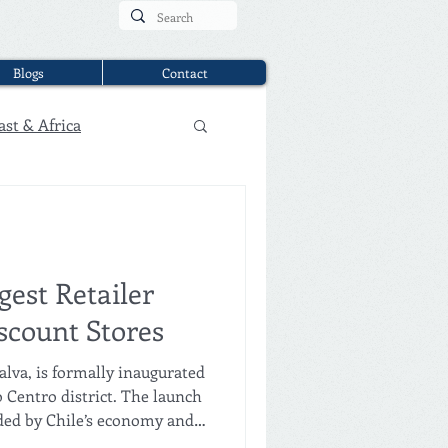
Blogs
Contact
ast & Africa
ggest Retailer
scount Stores
lva, is formally inaugurated
 Centro district. The launch
ded by Chile’s economy and
, and the mayor of Santiago,