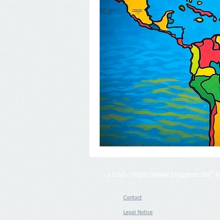
<a href="
https://www.bloggerei.de/
" 
Contact
Legal Notice