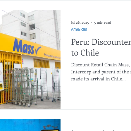
expansion in the Chilean ma
new stores. This sustained g
business model that has al
remarkable operational and 
Jul 26, 2025
5 min read
cou
Americas
Peru: Discounte
to Chile
Discount Retail Chain Mass,
Intercorp and parent of the 
made its arrival in Chile...