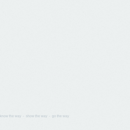
know the way - show the way - go the way