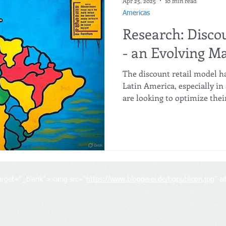
Apr 25, 2025
10 min read
Americas
Research: Disco
- an Evolving M
The discount retail model h
Latin America, especially i
are looking to optimize the
However, brands will need t
models, diversify their prod
local conditions to stay comp
target="_blank"><img src="
https://www.bloggerei.de/bgpublicon.jpg
" a