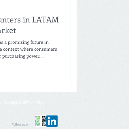
unters in LATAM
arket
as a promising future in
n a context where consumers
ir purchasing power.
o innovate in their business
uct offerings, and adapt to
etitive.
lt="Bloggerei.de" /></a>
Follow us on: