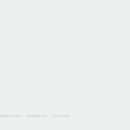
know the way - show the way - go the way