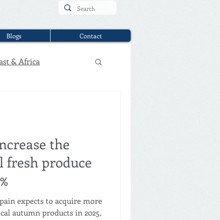
Blogs
Contact
ast & Africa
increase the
l fresh produce
0%
Spain expects to acquire more
ocal autumn products in 2025,