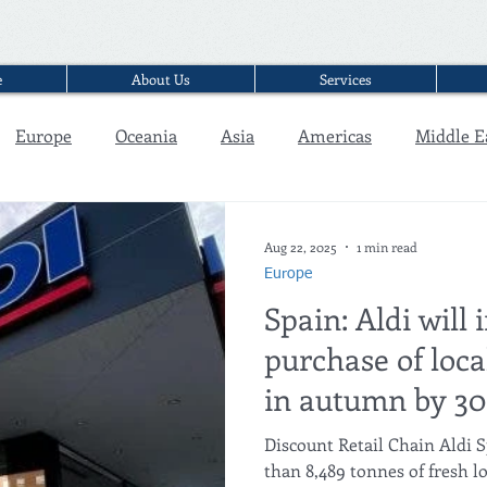
e
About Us
Services
Europe
Oceania
Asia
Americas
Middle E
Interview
Aug 22, 2025
1 min read
Europe
Spain: Aldi will 
purchase of loca
in autumn by 3
Discount Retail Chain Aldi 
than 8,489 tonnes of fresh l