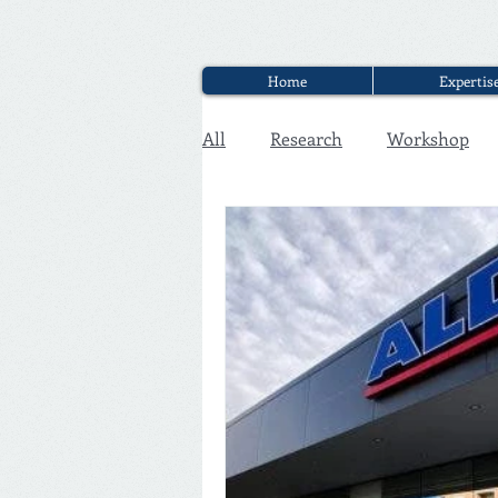
Home
Expertis
All
Research
Workshop
Executive Discounter Jobs