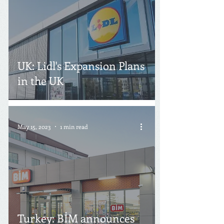
UK: Lidl's Expansion Plans
in the UK
May 15, 2023
1 min read
Turkey: BİM announces