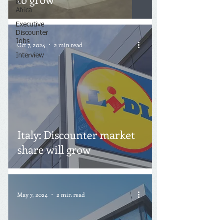
&
Africa
Executive
Discounter
Jobs
Oct 7, 2024
2 min read
Interview
Italy: Discounter market
share will grow
May 7, 2024
2 min read