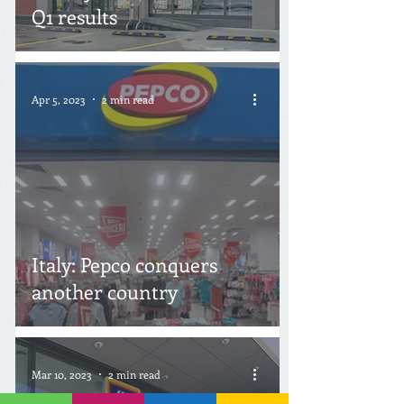
Q1 results
Apr 5, 2023
2 min read
Italy: Pepco conquers
another country
Mar 10, 2023
2 min read