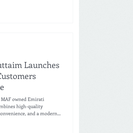
January 31st, 2026. SAVA is
 in the UAE. SAVA is the
id Al Futtaim, the Carrefour
ddle East and some markets
ores opened in
uttaim Launches
Customers
ue
, MAF owned Emirati
mbines high-quality
, convenience, and a modern
 flagship location opened in
t Jumeirah Beach Residences.