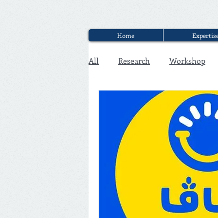
Home
Expertis
All
Research
Workshop
Executive Discounter Jobs