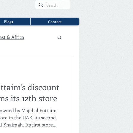
Blogs
Contact
ast & Africa
ttaim’s discount
s its 12th store
owned by Majid al Futtaim-
ore in the UAE, its second
l Khaimah. Its first store
 January 2026, followed by a