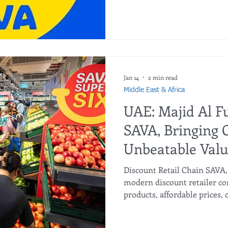
new SAVA store in Al Ain on 
now present in six emirates
discount grocery arm of Maj
franchise partner in the Mi
in Africa. The first SAVA st
Jan 14
2 min read
Middle East & Africa
UAE: Majid Al F
SAVA, Bringing 
Unbeatable Val
Discount Retail Chain SAVA
modern discount retailer co
products, affordable prices
shopping experience. SAVA’s
Deira with a second store a