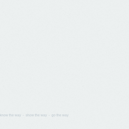
know the way - show the way - go the way