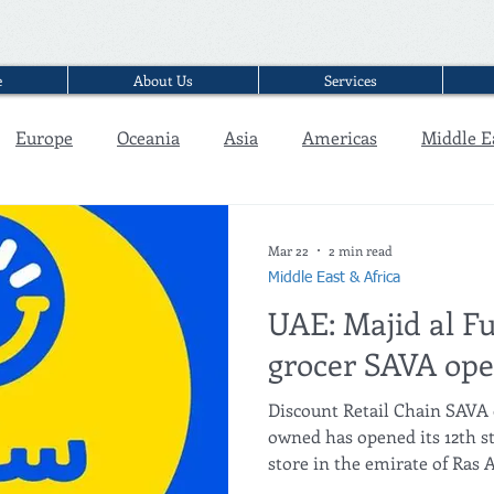
e
About Us
Services
Europe
Oceania
Asia
Americas
Middle E
Interview
Mar 22
2 min read
Middle East & Africa
UAE: Majid al Fu
grocer SAVA open
Discount Retail Chain SAVA 
owned has opened its 12th st
store in the emirate of Ras A
opened in Ras Al Khaimah in