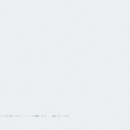
know the way - show the way - go the way