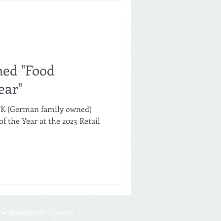
med "Food
ear"
 UK (German family owned)
f the Year at the 2023 Retail
lt="Bloggerei.de" /></a>