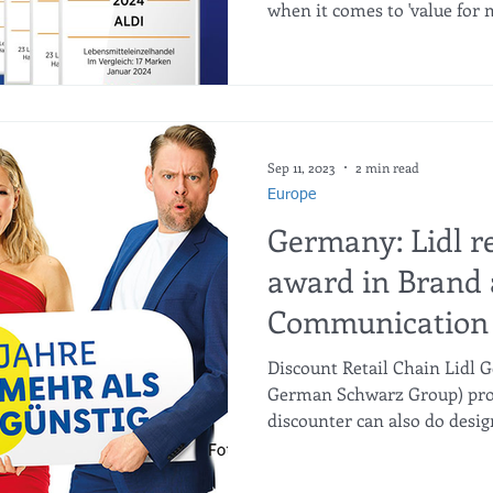
when it comes to 'value for m
Sep 11, 2023
2 min read
Europe
Germany: Lidl r
award in Brand
Communication 
Discount Retail Chain Lidl
German Schwarz Group) prov
discounter can also do design.