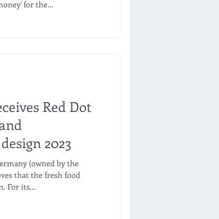
oney' for the...
eceives Red Dot
 and
design 2023
 Germany (owned by the
es that the fresh food
 For its...