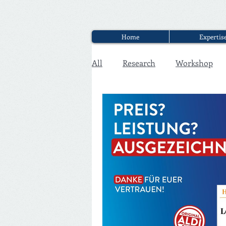
Home
Expertis
All
Research
Workshop
Executive Discounter Jobs