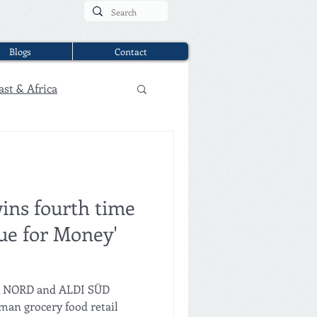
Blogs
Contact
ast & Africa
ins fourth time
lue for Money'
DI NORD and ALDI SÜD
an grocery food retail