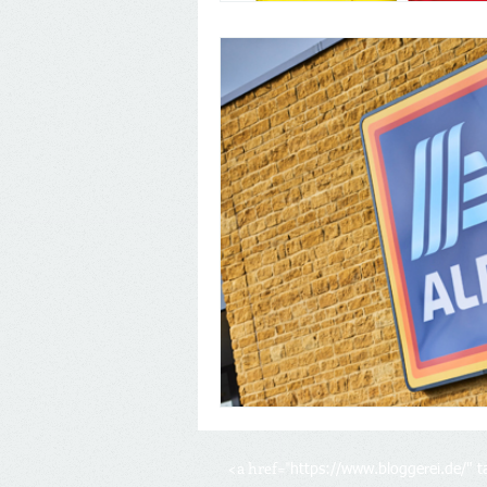
<a href="
https://www.bloggerei.de/
" 