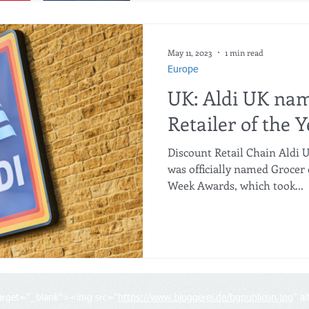
May 11, 2023
1 min read
Europe
UK: Aldi UK na
Retailer of the Y
Discount Retail Chain Aldi
was officially named Grocer o
Week Awards, which took...
target="_blank"><img src="
https://www.bloggerei.de/bgpublicon.jpg
" a