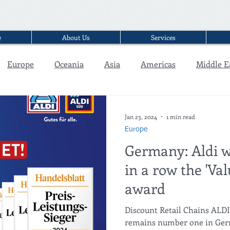
e
About Us
Services
Europe
Oceania
Asia
Americas
Middle E
Interview
Jan 23, 2024
1 min read
Europe
Germany: Aldi w
in a row the 'Va
award
Discount Retail Chains AL
remains number one in Germ