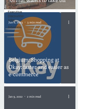
&
Africa
Executive
Discounter
Jobs
Jun 6, 2023
3 min read
Interview
Belgium: Shopping at
Okay: faster and easier as
e-commerce
Jan 9, 2022
2 min read