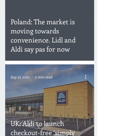
Poland: The market is
moving towards
convenience. Lidl and
Aldi say pas for now
Sep 21, 2021
2 min read
UK: Aldi to launch
checkout-free ‘simply