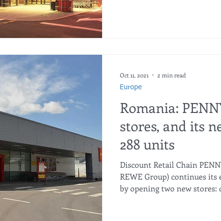
Oct 11, 2021
2 min read
Europe
Romania: PENN
stores, and its 
288 units
Discount Retail Chain PEN
REWE Group) continues its 
by opening two new stores: o