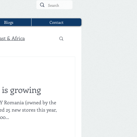
Blogs
Contact
ast & Africa
is growing
NY Romania (owned by the
25 new stores this year,
00...