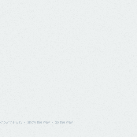
know the way - show the way - go the way