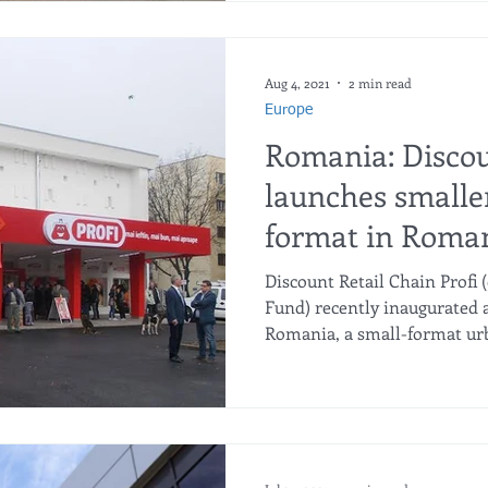
Aug 4, 2021
2 min read
Europe
Romania: Discou
launches smaller
format in Roma
Discount Retail Chain Profi
Fund) recently inaugurated 
Romania, a small-format urb