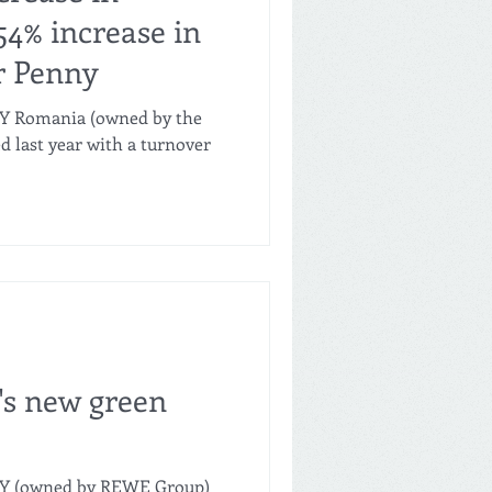
54% increase in
or Penny
NY Romania (owned by the
last year with a turnover
's new green
NY (owned by REWE Group)