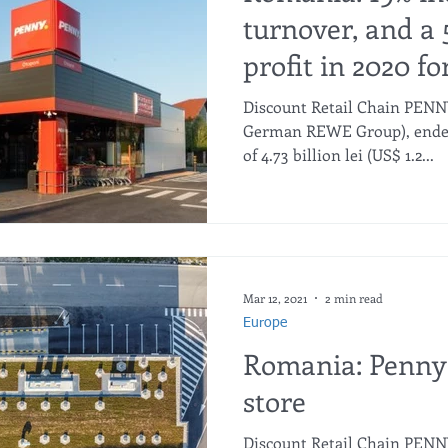
turnover, and a 
profit in 2020 f
Discount Retail Chain PEN
German REWE Group), ended 
of 4.73 billion lei (US$ 1.2...
Mar 12, 2021
2 min read
Europe
Romania: Penny
store
Discount Retail Chain PEN