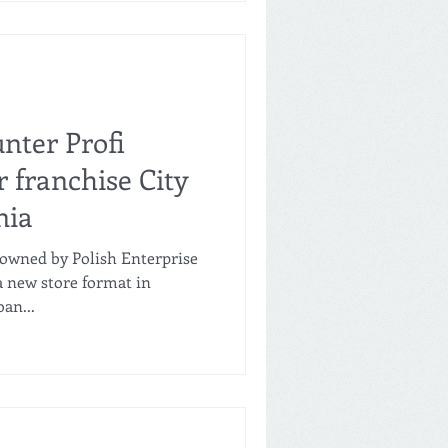
nter Profi
 franchise City
nia
 (owned by Polish Enterprise
a new store format in
an...