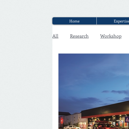
Home
Expertis
All
Research
Workshop
Executive Discounter Jobs