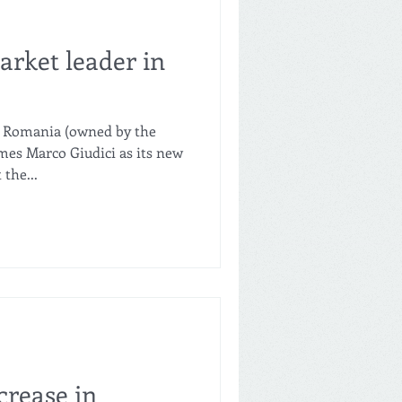
arket leader in
l Romania (owned by the
s Marco Giudici as its new
the...
crease in