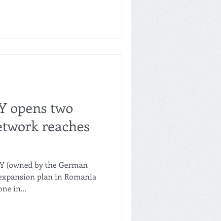
Y opens two
network reaches
NY (owned by the German
expansion plan in Romania
ne in...