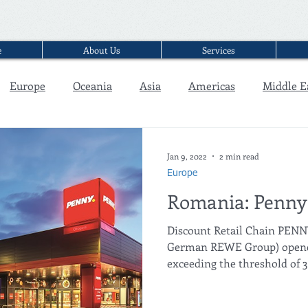
e
About Us
Services
Europe
Oceania
Asia
Americas
Middle E
Interview
Jan 9, 2022
2 min read
Europe
Romania: Penny 
Discount Retail Chain PEN
German REWE Group) opened 
exceeding the threshold of 3