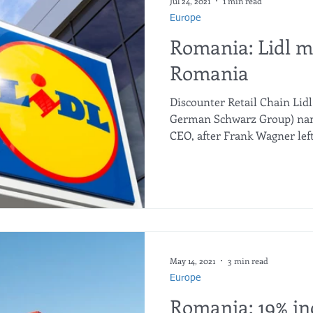
Jul 24, 2021
1 min read
Europe
Romania: Lidl m
Romania
Discounter Retail Chain Lid
German Schwarz Group) name
CEO, after Frank Wagner left 
May 14, 2021
3 min read
Europe
Romania: 19% in