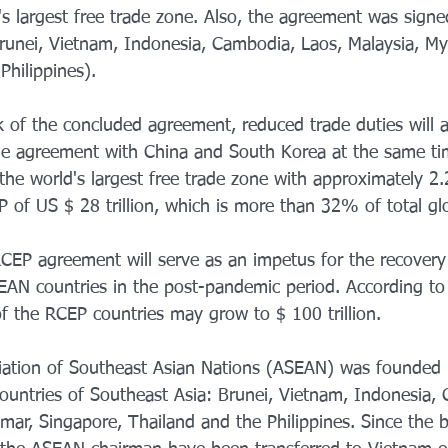
d's largest free trade zone. Also, the agreement was sig
unei, Vietnam, Indonesia, Cambodia, Laos, Malaysia, My
Philippines).
of the concluded agreement, reduced trade duties will app
rade agreement with China and South Korea at the same tim
 the world's largest free trade zone with approximately 2.2
of US $ 28 trillion, which is more than 32% of total gl
RCEP agreement will serve as an impetus for the recovery
AN countries in the post-pandemic period. According to 
f the RCEP countries may grow to $ 100 trillion.
ciation of Southeast Asian Nations (ASEAN) was founded
 countries of Southeast Asia: Brunei, Vietnam, Indonesia,
mar, Singapore, Thailand and the Philippines. Since the 