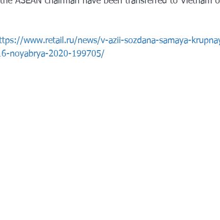
the ASEAN chairman have been transferred to Vietnam on
ttps://www.retail.ru/news/v-azii-sozdana-samaya-krupna
-16-noyabrya-2020-199705/