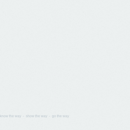
know the way - show the way - go the way