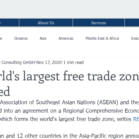
e
About Us
Services
e
Oceania
Asia
Americas
Middle East & Africa
Exec
l Consulting GmbH
Nov 17, 2020
1 min read
ld's largest free trade zo
ed
 Association of Southeast Asian Nations (ASEAN) and thei
ed into an agreement on a Regional Comprehensive Econ
hich forms the world's largest free trade zone, writes 
R
an and 12 other countries in the Asia-Pacific region ann