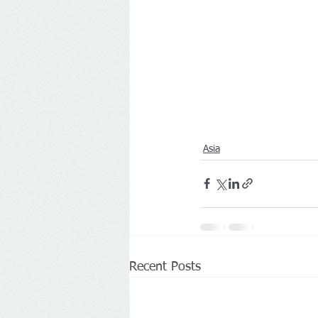
Asia
Recent Posts