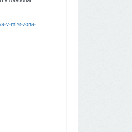
 a rotational 
ya-v-mire-zona-