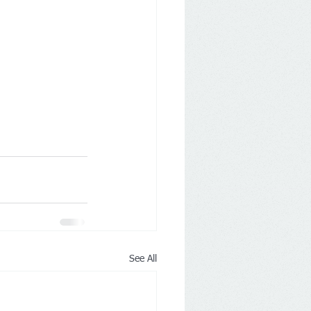
See All