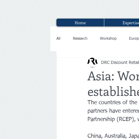
Home
Expertis
All
Research
Workshop
Europ
DRC Discount Retai
Interview
Asia: Wor
establish
The countries of the
partners have enter
Partnership (RCEP), w
China, Australia, Jap