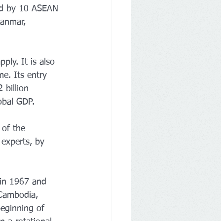
ned by 10 ASEAN 
anmar, 
ly. It is also 
e. Its entry 
 billion 
obal GDP.
 of the 
experts, by 
 in 1967 and 
 Cambodia, 
beginning of 