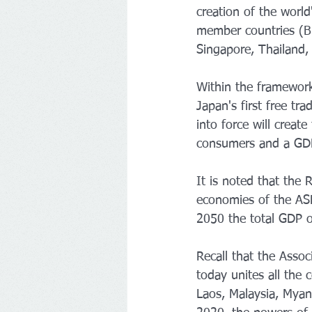
creation of the worl
member countries (Br
Singapore, Thailand, 
Within the framework 
Japan's first free t
into force will create
consumers and a GDP 
It is noted that the 
economies of the ASE
2050 the total GDP o
Recall that the Asso
today unites all the
Laos, Malaysia, Myan