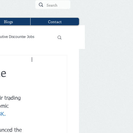
Blogs
Contact
utive Discounter Jobs
ne
r trading 
omic 
BK
.
ounced the 