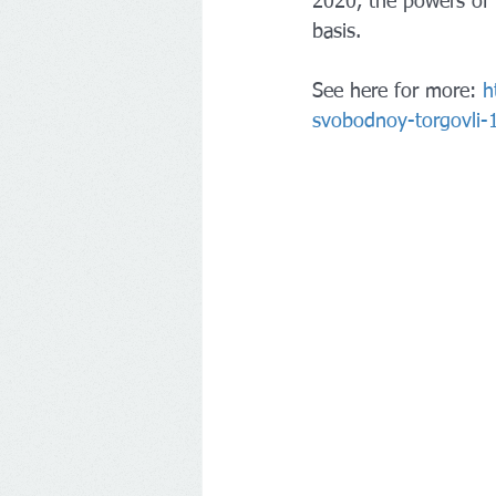
2020, the powers of 
basis.
See here for more: 
h
svobodnoy-torgovli