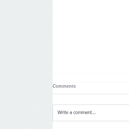
Comments
Write a comment...