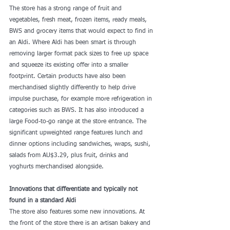
The store has a strong range of fruit and 
vegetables, fresh meat, frozen items, ready meals, 
BWS and grocery items that would expect to find in 
an Aldi. Where Aldi has been smart is through 
removing larger format pack sizes to free up space 
and squeeze its existing offer into a smaller 
footprint. Certain products have also been 
merchandised slightly differently to help drive 
impulse purchase, for example more refrigeration in 
categories such as BWS. It has also introduced a 
large Food-to-go range at the store entrance. The 
significant upweighted range features lunch and 
dinner options including sandwiches, wraps, sushi, 
salads from AU$3.29, plus fruit, drinks and 
yoghurts merchandised alongside.
Innovations that differentiate and typically not 
found in a standard Aldi
The store also features some new innovations. At 
the front of the store there is an artisan bakery and 