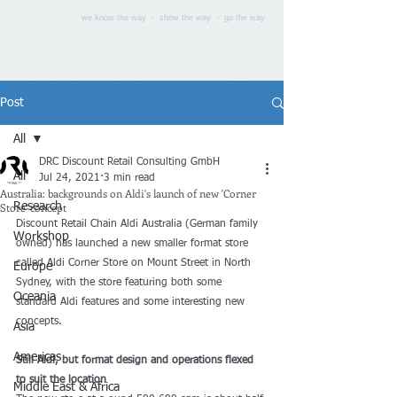
we know the way - show the way - go the way
Post
All
DRC Discount Retail Consulting GmbH
All
Jul 24, 2021
3 min read
Australia: backgrounds on Aldi's launch of new 'Corner
Store' concept
Research
Discount Retail Chain Aldi Australia (German family 
Workshop
owned) has launched a new smaller format store 
called Aldi Corner Store on Mount Street in North 
Europe
Sydney, with the store featuring both some 
Oceania
standard Aldi features and some interesting new 
concepts.
Asia
Americas
Still Aldi, but format design and operations flexed 
to suit the location
Middle East & Africa