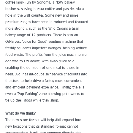
coffee kiosk run by Sonoma, a NSW bakery 
business, serving barista coffee and pastries via a 
hole in the wall counter. Some new and more 
premium ranges have been introduced and featured 
more strongly, such as the Wild Origins artisan 
bakery range of 12 products. There is also an 
OzHarvest 'Juice for Good' vending machine that 
freshly squeezes imperfect oranges, helping reduce 
food waste. The profits from the juice machine are 
donated to OzHarvest, with every juice sold 
enabling the donation of one meal to those in 
need. Aldi has introduce self service checkouts into 
the store to help drive a faster, more convenient 
and efficient payment experience. Finally, there is 
even a 'Pup Parking' zone allowing pet owners to 
tie up their dogs while they shop.
What do we think?
The new store format will help Aldi expand into 
new locations that its standard format cannot 