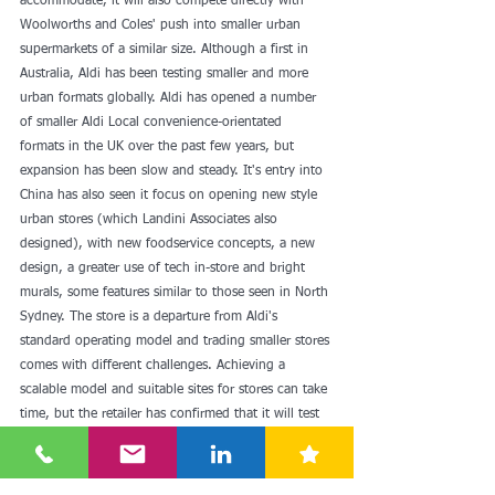
accommodate, it will also compete directly with 
Woolworths and Coles' push into smaller urban 
supermarkets of a similar size. Although a first in 
Australia, Aldi has been testing smaller and more 
urban formats globally. Aldi has opened a number 
of smaller Aldi Local convenience-orientated 
formats in the UK over the past few years, but 
expansion has been slow and steady. It's entry into 
China has also seen it focus on opening new style 
urban stores (which Landini Associates also 
designed), with new foodservice concepts, a new 
design, a greater use of tech in-store and bright 
murals, some features similar to those seen in North 
Sydney. The store is a departure from Aldi's 
standard operating model and trading smaller stores 
comes with different challenges. Achieving a 
scalable model and suitable sites for stores can take 
time, but the retailer has confirmed that it will test 
a further four Corner Stores over the next year.
See here for more: 
Aldi launches new 'Corner Store' 