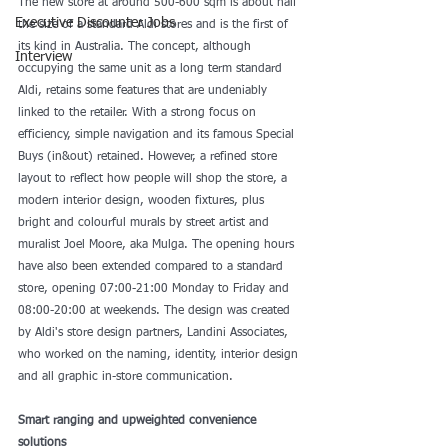
The new store at around 500-600 sqm is about half 
Executive Discounter Jobs
the size of a standard Aldi stores and is the first of 
its kind in Australia. The concept, although 
Interview
occupying the same unit as a long term standard 
Aldi, retains some features that are undeniably 
linked to the retailer. With a strong focus on 
efficiency, simple navigation and its famous Special 
Buys (in&out) retained. However, a refined store 
layout to reflect how people will shop the store, a 
modern interior design, wooden fixtures, plus 
bright and colourful murals by street artist and 
muralist Joel Moore, aka Mulga. The opening hours 
have also been extended compared to a standard 
store, opening 07:00-21:00 Monday to Friday and 
08:00-20:00 at weekends. The design was created 
by Aldi's store design partners, Landini Associates, 
who worked on the naming, identity, interior design 
and all graphic in-store communication.
Smart ranging and upweighted convenience 
solutions