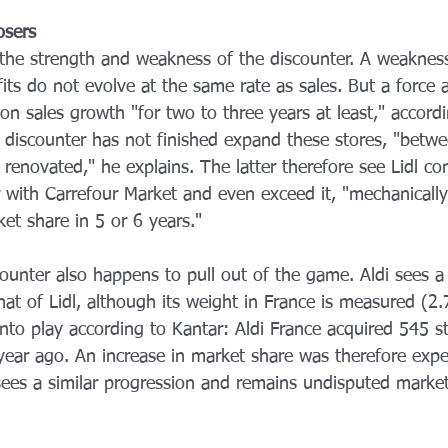
osers
 the strength and weakness of the discounter. A weakness
ts do not evolve at the same rate as sales. But a force a
on sales growth "for two to three years at least," accordi
 discounter has not finished expand these stores, "betwe
be renovated," he explains. The latter therefore see Lidl c
 with Carrefour Market and even exceed it, "mechanicall
et share in 5 or 6 years."
unter also happens to pull out of the game. Aldi sees a 
hat of Lidl, although its weight in France is measured (2
into play according to Kantar: Aldi France acquired 545 s
year ago. An increase in market share was therefore expec
sees a similar progression and remains undisputed market