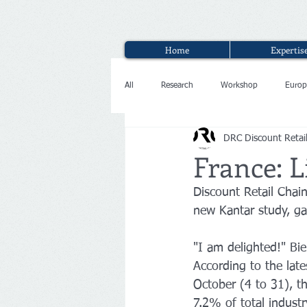
Home
Expertis
All
Research
Workshop
Europ
DRC Discount Retai
Interview
France: L
Discount Retail Chai
new Kantar study, gai
"I am delighted!" Bie
According to the lat
October (4 to 31), t
7.2% of total indust