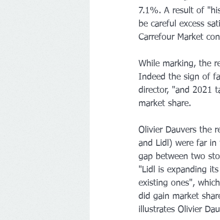
7.1%. A result of "his
be careful excess sat
Carrefour Market cont
While marking, the re
Indeed the sign of f
director, "and 2021 
market share.
Olivier Dauvers the r
and Lidl) were far in
gap between two store
"Lidl is expanding it
existing ones", whic
did gain market shar
illustrates Olivier Da