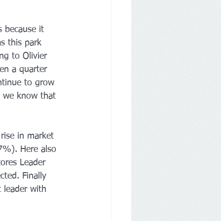
 because it 
s this park 
ng to Olivier 
en a quarter 
ontinue to grow 
y we know that 
rise in market 
.7%). Here also 
tores Leader 
ted. Finally 
 leader with 