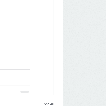
See All