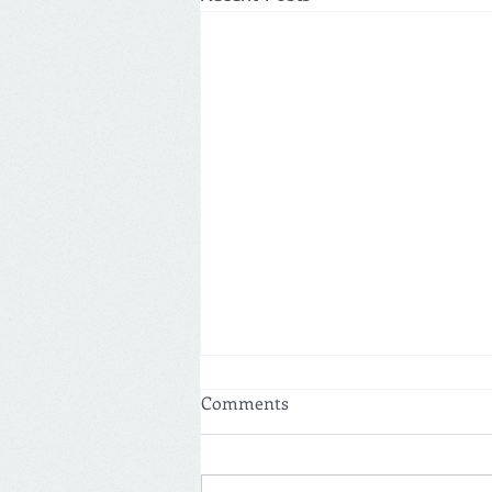
Comments