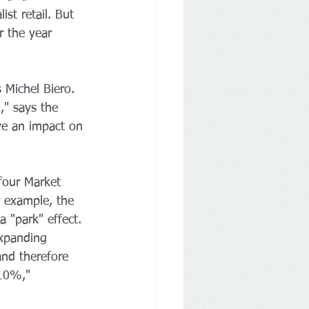
ist retail. But 
r the year 
 Michel Biero. 
," says the 
ve an impact on 
efour Market 
r example, the 
 "park" effect. 
expanding 
nd therefore 
 10%," 