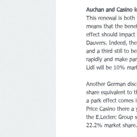
Auchan and Casino l
This renewal is both
means that the benefi
effect should impact 
Dauvers. Indeed, the
and a third still to 
rapidly and make par
Lidl will be 10% mark
Another German disco
share equivalent to t
a park effect comes 
Price Casino there a 
the E.Leclerc Group 
22.2% market share.