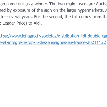
can come out as a winner. The two main losers are Auch
ained by exposure of the sign on the large hypermarkets.
for several years. For the second, the fall comes from th
: Leader Price) to Aldi.
ttps://www.lefigaro.fr/societes/distribution-lidl-double-c
e-et-integre-le-top-5-des-enseignes-en-france-20211122