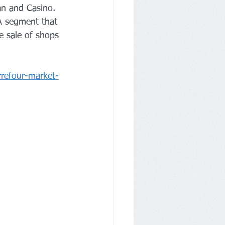
an and Casino. 
 A segment that 
e sale of shops 
arrefour-market-