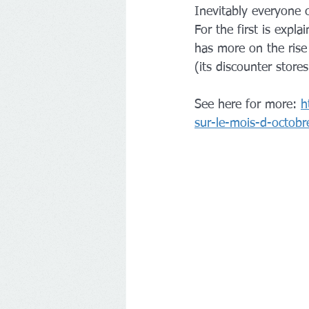
Inevitably everyone 
For the first is expl
has more on the rise 
(its discounter stores
See here for more: 
h
sur-le-mois-d-octobr