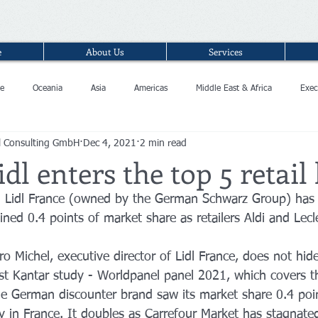
e
About Us
Services
e
Oceania
Asia
Americas
Middle East & Africa
Exec
l Consulting GmbH
Dec 4, 2021
2 min read
idl enters the top 5 retail
n Lidl France (owned by the German Schwarz Group) has 
ned 0.4 points of market share as retailers Aldi and Lecl
ro Michel, executive director of Lidl France, does not hide
est Kantar study - Worldpanel panel 2021, which covers 
he German discounter brand saw its market share 0.4 poin
ry in France. It doubles as Carrefour Market has stagnate