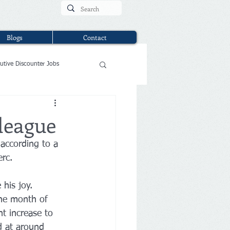
Blogs
Contact
utive Discounter Jobs
 league
according to a 
erc.
 his joy. 
the month of 
t increase to 
d at around 