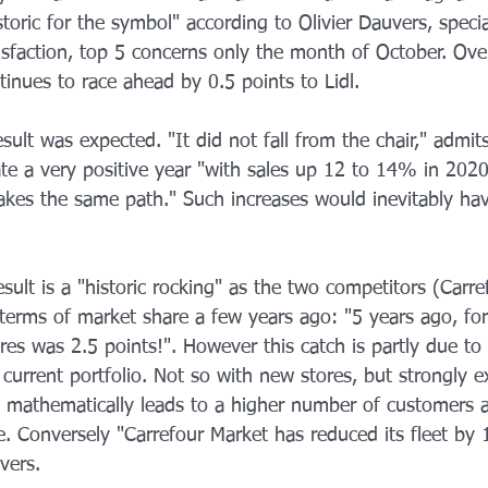
toric for the symbol" according to Olivier Dauvers, special
isfaction, top 5 concerns only the month of October. Ove
inues to race ahead by 0.5 points to Lidl.
sult was expected. "It did not fall from the chair," admits
ate a very positive year "with sales up 12 to 14% in 2020
takes the same path." Such increases would inevitably ha
esult is a "historic rocking" as the two competitors (Carr
 terms of market share a few years ago: "5 years ago, fo
s was 2.5 points!". However this catch is partly due to a
s current portfolio. Not so with new stores, but strongly 
h mathematically leads to a higher number of customers a
e. Conversely "Carrefour Market has reduced its fleet by
uvers.