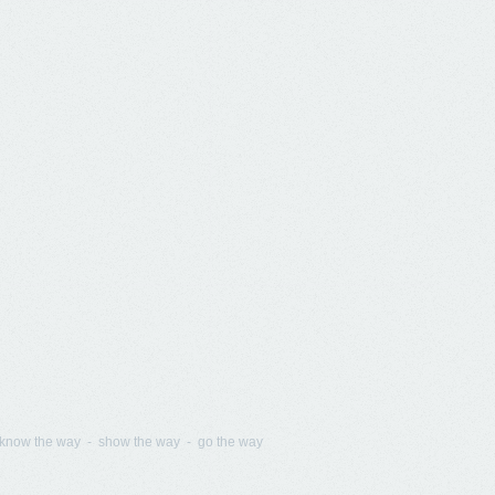
know the way - show the way - go the way