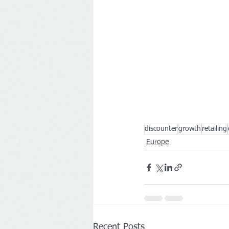
discounter
growth
retailing
Europe
Recent Posts