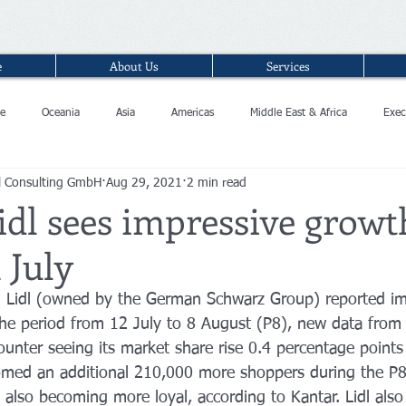
e
About Us
Services
e
Oceania
Asia
Americas
Middle East & Africa
Exec
l Consulting GmbH
Aug 29, 2021
2 min read
idl sees impressive growt
 July
n Lidl (owned by the German Schwarz Group) reported im
the period from 12 July to 8 August (P8), new data from
unter seeing its market share rise 0.4 percentage points 
med an additional 210,000 more shoppers during the P8 
 also becoming more loyal, according to Kantar. Lidl also