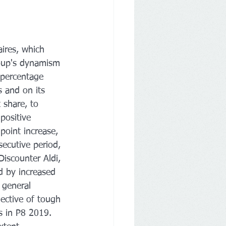
ires, which 
roup's dynamism 
 percentage 
s and on its 
 share, to 
positive 
point increase, 
secutive period, 
Discounter Aldi, 
d by increased 
 general 
ective of tough 
s in P8 2019. 