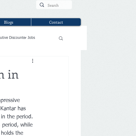
Blogs
Contact
utive Discounter Jobs
h in
pressive 
 
Kantar
has 
in the period. 
period, while 
 holds the 