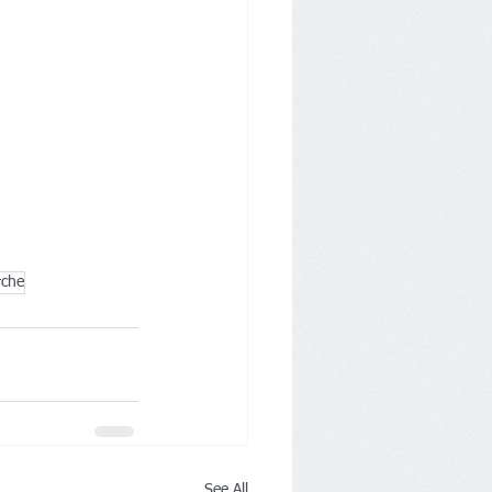
rche
See All