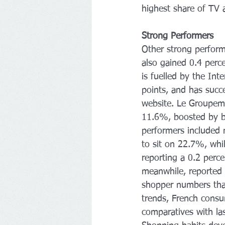
highest share of TV 
Strong Performers 
Other strong perform
also gained 0.4 perc
is fuelled by the In
points, and has succe
website. Le Groupeme
11.6%, boosted by bo
performers included m
to sit on 22.7%, whil
reporting a 0.2 perce
meanwhile, reported 
shopper numbers than
trends, French consu
comparatives with las