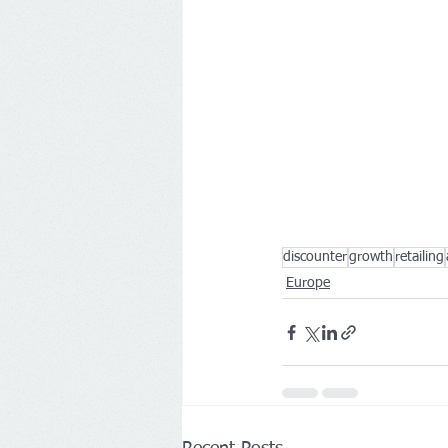
discounter
growth
retailing
Europe