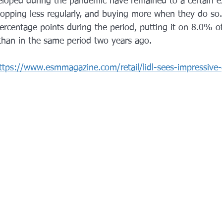
loped during the pandemic have remained to a certain e
shopping less regularly, and buying more when they do so.
ercentage points during the period, putting it on 8.0% o
 than in the sam
e period two years ago.
ttps://www.esmmagazine.com/retail/lidl-sees-impressive