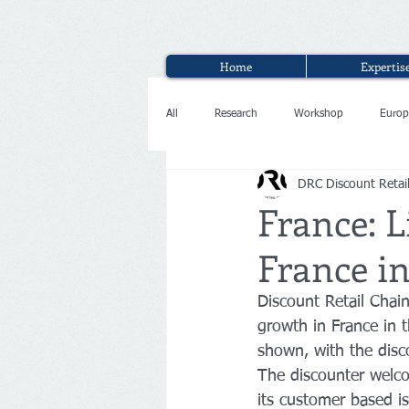
Home
Expertis
All
Research
Workshop
Europ
DRC Discount Retai
Interview
France: L
France in
Discount Retail Chai
growth in France in 
shown, with the disco
The discounter welco
its customer based is