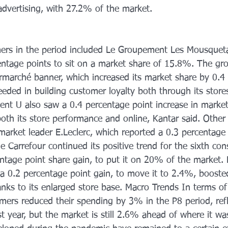
advertising, with 27.2% of the market. 
ers in the period included Le Groupement Les Mousqueta
entage points to sit on a market share of 15.8%. The g
termarché banner, which increased its market share by 0.4
eded in building customer loyalty both through its store
nt U also saw a 0.4 percentage point increase in market
th its store performance and online, Kantar said. Other 
arket leader E.Leclerc, which reported a 0.3 percentage 
e Carrefour continued its positive trend for the sixth con
ntage point share gain, to put it on 20% of the market. 
a 0.2 percentage point gain, to move it to 2.4%, booste
ks to its 
enlarged store base. Macro Trends In terms of
mers reduced their spending by 3% in the P8 period, refl
t year, but the market is still 2.6% ahead of where it wa