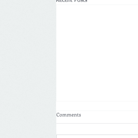
Recent Posts
Comments