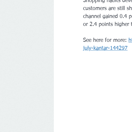
Shopping habits deve
customers are still 
channel gained 0.4 p
or 2.4 points higher
See here for more: 
h
july-kantar-144297