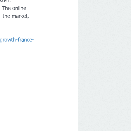
xtent 
 The online 
f the market, 
-growth-france-