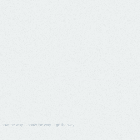
know the way - show the way - go the way