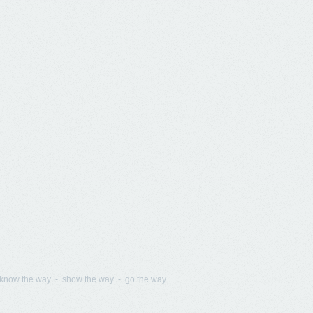
know the way - show the way - go the way