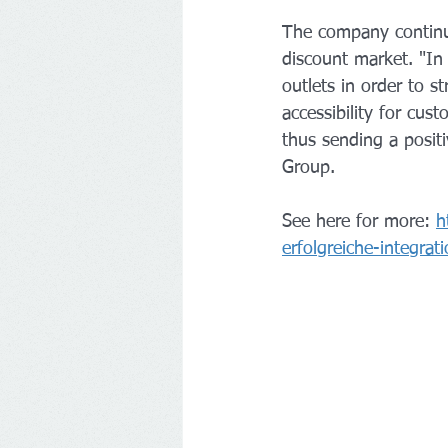
The company continu
discount market. "In
outlets in order to s
accessibility for cus
thus sending a posit
Group.
See here for more: 
h
erfolgreiche-integra