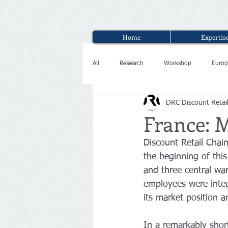
Home
Expertis
All
Research
Workshop
Europ
DRC Discount Retai
Interview
France: M
Discount Retail Chai
the beginning of this
and three central wa
employees were integ
its market position a
In a remarkably short