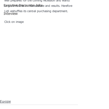
well prepared for the coming recession and wants 
Executive Discounter Jobs
to grow further in marketshare and results. Herefore 
Lidl reshuffles its central purchasing department. 
Interview
Click on image
Europe