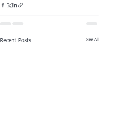
See All
Recent Posts