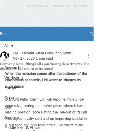
we know the way - show the way - go the way
Post
All
DRC Discount Retail Consulting GmbH
All
May 27, 2020
1 min read
Germany: Reshuffling Lidl's purchasing departments. The
discounter will return to its roots?
Research
When the recession comes after the outbreak of the 
Workshop
coronavirus pandemic, Lidl wants to sharpen its 
price image. 
Europe
Oceania
Discount Retail Chain Lidl will become more price-
aggressive, setting the market prices where it has a 
Asia
leading position, accelerating the role-out of its Lidl 
Americas
Plus digital loyalty card and on improving special in 
& out food and non food offers. Lidl wants to be 
Middle East & Africa