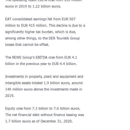
The operating result EBITA rose from 910 million 
euros in 2019 to 1.22 billion euros.
EAT consolidated earnings fell from EUR 507 
million to EUR 415 million. This decline is due to a 
significantly higher tax burden, which is due, 
among other things, to the DER Touristik Group 
losses that cannot be offset.
The REWE Group's EBITDA rose from EUR 4.1 
billion in the previous year to EUR 4.4 billion.
Investments in property, plant and equipment and 
intangible assets totaled 1.9 billion euros, around 
140 million euros above the investments made in 
2019.
Equity rose from 7.3 billion to 7.6 billion euros. 
The net financial debt without finance leasing was 
1.7 billion euros as of December 31, 2020.