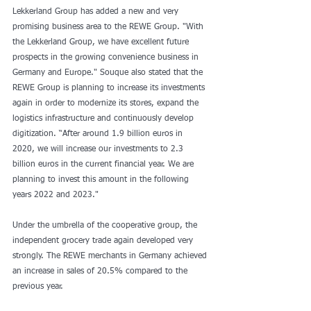
Lekkerland Group has added a new and very 
promising business area to the REWE Group. "With 
the Lekkerland Group, we have excellent future 
prospects in the growing convenience business in 
Germany and Europe." Souque also stated that the 
REWE Group is planning to increase its investments 
again in order to modernize its stores, expand the 
logistics infrastructure and continuously develop 
digitization. “After around 1.9 billion euros in 
2020, we will increase our investments to 2.3 
billion euros in the current financial year. We are 
planning to invest this amount in the following 
years 2022 and 2023."
Under the umbrella of the cooperative group, the 
independent grocery trade again developed very 
strongly. The REWE merchants in Germany achieved 
an increase in sales of 20.5% compared to the 
previous year.