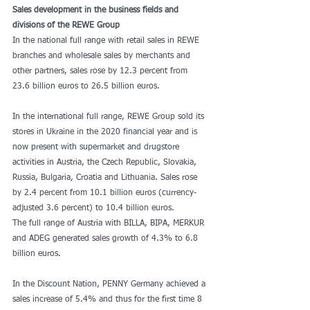
Sales development in the business fields and 
divisions of the REWE Group
In the national full range with retail sales in REWE 
branches and wholesale sales by merchants and 
other partners, sales rose by 12.3 percent from 
23.6 billion euros to 26.5 billion euros.
In the international full range, REWE Group sold its 
stores in Ukraine in the 2020 financial year and is 
now present with supermarket and drugstore 
activities in Austria, the Czech Republic, Slovakia, 
Russia, Bulgaria, Croatia and Lithuania. Sales rose 
by 2.4 percent from 10.1 billion euros (currency-
adjusted 3.6 percent) to 10.4 billion euros.
The full range of Austria with BILLA, BIPA, MERKUR 
and ADEG generated sales growth of 4.3% to 6.8 
billion euros.
In the Discount Nation, PENNY Germany achieved a 
sales increase of 5.4% and thus for the first time 8 