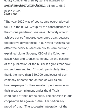
equity companies grew by 23.9% adjusted for 
Executive Discounter Jobs
exchange rate effects from 55.3 billion to 68.2 
billion euros.
Interview
“The year 2020 was of course also overshadowed 
for us in the REWE Group by the consequences of 
the corona pandemic. We were ultimately able to 
achieve our self-imposed economic goals because 
the positive development in our retail business has 
offset the heavy burdens on our tourism division,” 
explained Lionel Souque, CEO of the Cologne-
based retail and tourism company, on the occasion 
of the publication of the business figures that have 
not yet been audited. “I would particularly like to 
thank the more than 380,000 employees of our 
company at home and abroad as well as our 
businesspeople for their excellent performance and 
their great commitment under the difficult 
conditions of the Corona crisis. The cohesion in our 
cooperative has grown further. I'm particularly 
proud of that. ”The successful integration of the 