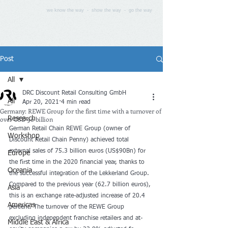
we know the way - show the way - go the way
Post
All
DRC Discount Retail Consulting GmbH
All
Apr 20, 2021
4 min read
Germany: REWE Group for the first time with a turnover of
over USD 90 billion
Research
German Retail Chain REWE Group (owner of 
Workshop
Discount Retail Chain Penny) achieved total 
external sales of 75.3 billion euros (US$90Bn) for 
Europe
the first time in the 2020 financial year, thanks to 
Oceania
the successful integration of the Lekkerland Group. 
Compared to the previous year (62.7 billion euros), 
Asia
this is an exchange rate-adjusted increase of 20.4 
Americas
percent. The turnover of the REWE Group 
excluding independent franchise retailers and at-
Middle East & Africa