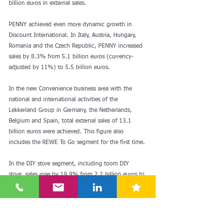
billion euros in external sales.
PENNY achieved even more dynamic growth in 
Discount International. In Italy, Austria, Hungary, 
Romania and the Czech Republic, PENNY increased 
sales by 8.3% from 5.1 billion euros (currency-
adjusted by 11%) to 5.5 billion euros.
In the new Convenience business area with the 
national and international activities of the 
Lekkerland Group in Germany, the Netherlands, 
Belgium and Spain, total external sales of 13.1 
billion euros were achieved. This figure also 
includes the REWE To Go segment for the first time.
In the DIY store segment, including toom DIY 
store, sales rose by 19.9% from 2.2 billion euros to 
2.7 billion euros.
The decline in consolidated sales in the Tourism 
division was serious. There was a decrease of 5 