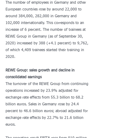
The number of employees in Germany and other 
European countries rose by around 22,000 to 
around 384,000, 282,000 in Germany and 
102,000 internationally. This corresponds to an 
increase of 6 percent. The number of trainees at 
REWE Group in Germany (as of September 30, 
2020) increased by 388 (+4.1 percent) to 9,762, 
of which 4,409 trainees started their training in 
2020.
REWE Group: sales growth and decline in 
consolidated earnings
The turnover of the REWE Group from continuing 
operations increased by 23.9% adjusted for 
exchange rate effects from 55.3 billion to 68.2 
billion euros. Sales in Germany rose by 24.4 
percent to 46.6 billion euros; abroad adjusted for 
exchange rate effects by 22.7% to 21.6 billion 
euros.