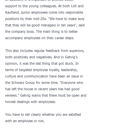
In addition, it is important to provide better 
support to the young colleagues. At both Lidl and 
Kaufland, junior employees come into responsible 
positions by their mid-20s. "We have to make sure 
that they will be good managers in ten years", said 
the company boss. The main thing is to better 
accompany employees on their career steps.
This also includes regular feedback from superiors, 
both positively and negatively. And in Gehrig's 
opinion, it was the last thing that got stuck. In 
terms of targeted employee loyalty, leadership, 
culture and communication have been an issue in 
the Schwarz Group for some time. "Everyone who 
has left the house in recent years has had good 
reviews." Gehrig warns that there must be open and 
honest dealings with employees.
You have to tell clearly whether you are satisfied 
with an employee or not.