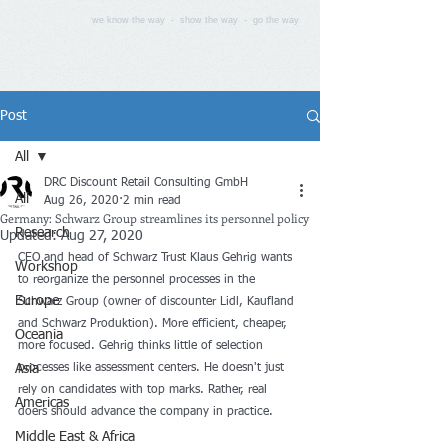
we know the way - show the way - go the way
Post
All
DRC Discount Retail Consulting GmbH
All
Aug 26, 2020
2 min read
Germany: Schwarz Group streamlines its personnel policy
Research
Updated:
Aug 27, 2020
CEO and head of Schwarz Trust Klaus Gehrig wants 
Workshop
to reorganize the personnel processes in the 
Europe
Schwarz Group (owner of discounter Lidl, Kaufland 
and Schwarz Produktion). More efficient, cheaper, 
Oceania
more focused. Gehrig thinks little of selection 
Asia
processes like assessment centers. He doesn't just 
rely on candidates with top marks. Rather, real 
Americas
doers should advance the company in practice.
Middle East & Africa