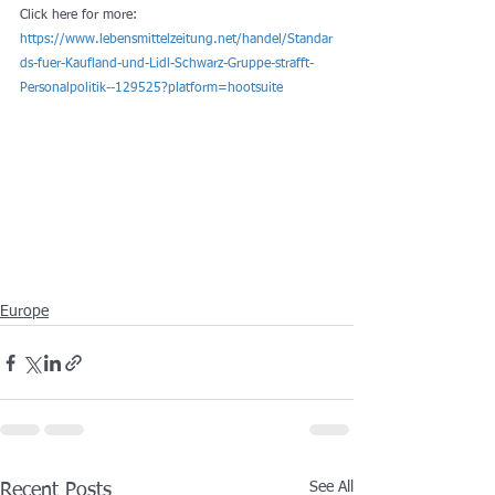
Click here for more: 
https://www.lebensmittelzeitung.net/handel/Standar
ds-fuer-Kaufland-und-Lidl-Schwarz-Gruppe-strafft-
Personalpolitik--129525?platform=hootsuite
Europe
See All
Recent Posts