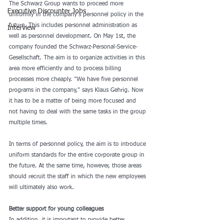
The Schwarz Group wants to proceed more 
Executive Discounter Jobs
uniformly in the company's personnel policy in the 
future. This includes personnel administration as 
Interview
well as personnel development. On May 1st, the 
company founded the Schwarz-Personal-Service-
Gesellschaft. The aim is to organize activities in this 
area more efficiently and to process billing 
processes more cheaply. "We have five personnel 
programs in the company," says Klaus Gehrig. Now 
it has to be a matter of being more focused and 
not having to deal with the same tasks in the group 
multiple times.
In terms of personnel policy, the aim is to introduce 
uniform standards for the entire corporate group in 
the future. At the same time, however, those areas 
should recruit the staff in which the new employees 
will ultimately also work.
Better support for young colleagues