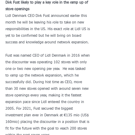
Dirk Fust likely to play a key role in the ramp up of 
store openings
Lidl Denmark CEO Dirk Fust announced earlier this 
month he will be leaving his role to take on new 
responsibilities in the US. His exact role at Lidl US is 
yet to be confirmed but he will bring on board 
success and knowledge around network expansion.
Fust was named CEO of Lidl Denmark in 2016 when 
the discounter was operating 102 stores with only 
one or two new opening per year.  He was tasked 
to ramp up the network expansion, which he 
successfully did. During hist time as CEO, more 
than 30 new stores opened with around seven new 
store openings every year, making it the fastest 
expansion pace since Lidl entered the country in 
2005. For 2021, Fust secured the biggest 
investment plan ever in Denmark at €135 mio (US$ 
160mio) placing the discounter in a position that is 
fit for the future with the goal to reach 200 stores 