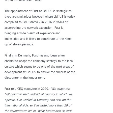
within the next seven years.
The appointment of Fust at Lidl US is strategic as 
there are similarities between where Lidl US is today 
compared to Lidl Denmark in 2016 in terms of 
accelerating the network expansion. Fust is 
bringing a wide breath of experience and 
knowledge and is likely to contribute to the ramp 
up of store openings.  
Finally, in Denmark, Fust has also been a key 
enabler to adapt the company strategy to the local 
culture which seems to be one of the next areas of 
development at Lidl US to ensure the success of the 
discounter in the longer term.
Fust told CEO magazine in 2020
: “We adapt the 
Lidl brand to each individual country in which we 
operate. I’ve worked in Germany and also on the 
international side, so I’ve visited more than 20 of 
the countries we are in. What has worked so well 