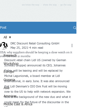
we know the way - show the way - go the way
Post
All
DRC Discount Retail Consulting GmbH
All
May 25, 2021
4 min read
USA: why suppliers should be keeping a close watch on it
over the next 12 months
Research
Discount retail chain Lidl US (owned by German 
Workshop
Schwarz Gruppe) announced its CEO, Johannes 
Fieber, will be leaving and will be replaced by 
Europe
Michal Lagunionek, a board member at Lidl 
Oceania
International, in early June. It was also announced 
that Lidl Denmark’s CEO Dirk Fust will be moving 
Asia
over to the US to help with network expansion. We 
Americas
look at the background of the new duo and what it 
could mean for the future of the discounter in the 
Middle East & Africa