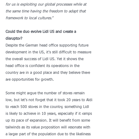
for us is exploiting our global processes while at 
the same time having the freedom to adapt that 
framework to local cultures.”
Could the duo evolve Lidl US and create a 
disruptor?
Despite the German head office supporting future 
development in the US, it’s still difficult to measure 
the overall success of Lidl US. Yet it shows the 
head office is confident its operations in the 
country are in a good place and they believe there 
are opportunities for growth.
Some might argue the number of stores remain 
low, but let’s not forget that it took 20 years to Aldi 
to reach 500 stores in the country, something Lidl 
is likely to achieve in 10 years, especially if it ramps 
up its pace of expansion. It will benefit from some 
tailwinds as its value proposition will resonate with 
a larger part of the population due to the likeliness 