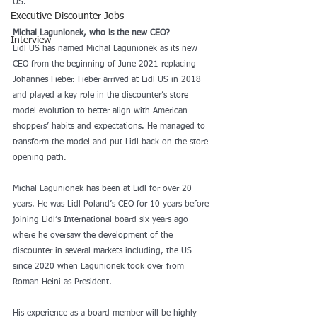
US.
Executive Discounter Jobs
Michal Lagunionek, who is the new CEO?
Interview
Lidl US has named Michal Lagunionek as its new 
CEO from the beginning of June 2021 replacing 
Johannes Fieber. Fieber arrived at Lidl US in 2018 
and played a key role in the discounter’s store 
model evolution to better align with American 
shoppers’ habits and expectations. He managed to 
transform the model and put Lidl back on the store 
opening path.
Michal Lagunionek has been at Lidl for over 20 
years. He was Lidl Poland’s CEO for 10 years before 
joining Lidl’s International board six years ago 
where he oversaw the development of the 
discounter in several markets including, the US 
since 2020 when Lagunionek took over from 
Roman Heini as President.
His experience as a board member will be highly 