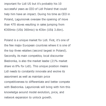
important for Lidl US but it’s probably his 10 
successful years as CEO of Lidl Poland that could 
help him have an impact. During his time as CEO in 
Poland, Lagunionek oversaw the opening of more 
than 470 stores resulting in sales jumping from 
€300mio (US$ 360mio) to €3bn (US$ 3.6bn).
Poland is a unique market for Lidl. First, it’s one of 
the few major European countries where it is one of 
the top three retailers (second largest in Poland). 
Secondly, its main competitor, local discounter 
Biedronka, is also the market leader (21% market 
share vs 8% for Lidl). This unique position means 
Lidl needs to constantly innovate and evolve its 
assortment as well as maintain price 
competitiveness to differentiate and better compete 
with Biedronka. Lagunionek will bring with him this 
knowledge around model evolution, price, and 
network expansion to unlock growth.