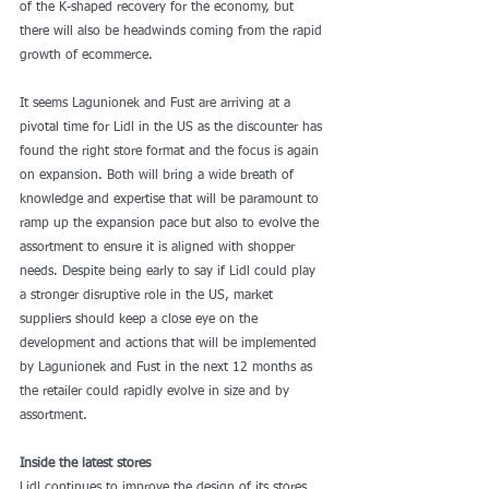
of the K-shaped recovery for the economy, but 
there will also be headwinds coming from the rapid 
growth of ecommerce.   
It seems Lagunionek and Fust are arriving at a 
pivotal time for Lidl in the US as the discounter has 
found the right store format and the focus is again 
on expansion. Both will bring a wide breath of 
knowledge and expertise that will be paramount to 
ramp up the expansion pace but also to evolve the 
assortment to ensure it is aligned with shopper 
needs. Despite being early to say if Lidl could play 
a stronger disruptive role in the US, market 
suppliers should keep a close eye on the 
development and actions that will be implemented 
by Lagunionek and Fust in the next 12 months as 
the retailer could rapidly evolve in size and by 
assortment.
Inside the latest stores
Lidl continues to improve the design of its stores 