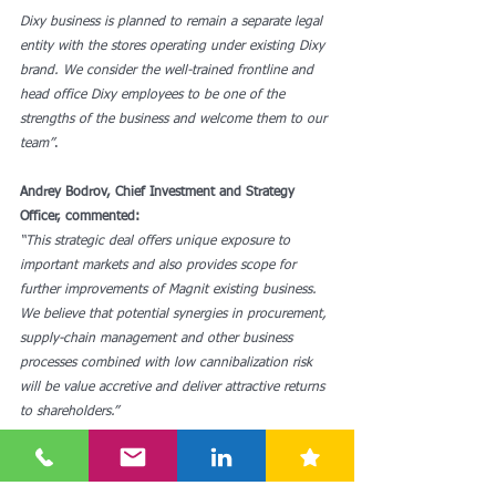
Dixy business is planned to remain a separate legal 
entity with the stores operating under existing Dixy 
brand. We consider the well-trained frontline and 
head office Dixy employees to be one of the 
strengths of the business and welcome them to our 
team”
.
Andrey Bodrov, Chief Investment and Strategy 
Officer, commented:
“This strategic deal offers unique exposure to 
important markets and also provides scope for 
further improvements of Magnit existing business. 
We believe that potential synergies in procurement, 
supply-chain management and other business 
processes combined with low cannibalization risk 
will be value accretive and deliver attractive returns 
to shareholders.”
See here for moret: 
https://www.magnit.com/en/disclosure/regulatory-