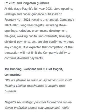
FY 2021 and long-term guidance
At this stage Magnit’s full year 2021 store opening, 
redesign and capex guidance published on 
February 4th, 2021 remains unchanged. Company’s 
2021-2025 long-term targets, including store-
openings, redesign, e-commerce development, 
margins, working capital improvements, leverage, 
dividend payments, etc. are also confirmed without 
any changes. It is expected that completion of the 
transaction will not limit the Company’s ability to 
continue dividend payments.
Jan Dunning, President and CEO of Magnit, 
commented:
“We are pleased to reach an agreement with DIXY 
Holding Limited shareholders to acquire their 
business.
Magnit’s key strategic priorities focused on return-
driven profitable growth stay unchanged. While 