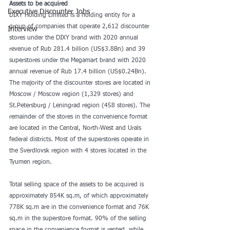
Assets to be acquired
Executive Discounter Jobs
DIXY Holding Limited is a holding entity for a 
group of companies that operate 2,612 discounter 
Interview
stores under the DIXY brand with 2020 annual 
revenue of Rub 281.4 billion (US$3.8Bn) and 39 
superstores under the Megamart brand with 2020 
annual revenue of Rub 17.4 billion (US$0.24Bn). 
The majority of the discounter stores are located in 
Moscow / Moscow region (1,329 stores) and 
St.Petersburg / Leningrad region (458 stores). The 
remainder of the stores in the convenience format 
are located in the Central, North-West and Urals 
federal districts. Most of the superstores operate in 
the Sverdlovsk region with 4 stores located in the 
Tyumen region.
Total selling space of the assets to be acquired is 
approximately 854K sq.m, of which approximately 
778K sq.m are in the convenience format and 76K 
sq.m in the superstore format. 90% of the selling 