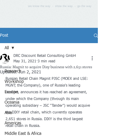
we know the way - show the way - go the way
Post
All
DRC Discount Retail Consulting GmbH
All
May 31, 2021
3 min read
Russia: Magnit to acquire Dixy business with 2,651 stores
Research
Updated:
Jun 2, 2021
Russian Retail Chain Magnit PJSC (MOEX and LSE: 
Workshop
MGNT; the Company), one of Russia’s leading 
Europe
retailers, announces it has reached an agreement, 
under which the Company (through its main 
Oceania
operating subsidiary – JSC “Tander”) would acquire 
Asia
the DIXY retail chain, which currently operates 
2,651 stores in Russia. DIXY is the third largest 
Americas
retail chain in Russia.
Middle East & Africa