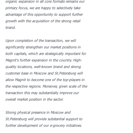
organic expansion in all core formats remains our 
primary focus, we are happy to selectively take 
advantage of this opportunity to support further 
growth with the acquisition of the strong retail 
brand.
Upon completion of the transaction, we will 
significantly strengthen our market positions in 
both capitals, which are strategically important for 
Magnit’s further expansion in the country. High-
quality locations, well-known brand and strong 
customer base in Moscow and St.Petersburg will 
allow Magnit to become one of the top-players in 
the respective regions. Moreover, given scale of the 
transaction this may substantially improve our 
overall market position in the sector.
Strong physical presence in Moscow and 
St.Petersburg will provide substantial support to 
further development of our e-grocery initiatives.