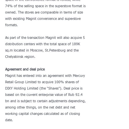
space in the convenience format is rented, while 
74% of the selling space in the superstore format is 
owned. The stores are comparable in terms of size 
with existing Magnit convenience and superstore 
formats.
As part of the transaction Magnit will also acquire 5 
distribution centers with the total space of 189K 
sq.m located in Moscow, St.Petersburg and the 
Chelyabinsk region.
Agreement and deal price
Magnit has entered into an agreement with Mercury 
Retail Group Limited to acquire 100% shares of 
DIXY Holding Limited (the “Shares”). Deal price is 
based on the current enterprise value of Rub 92.4 
bn and is subject to certain adjustments depending, 
among other things, on the net debt and net 
working capital changes calculated as of closing 
date.