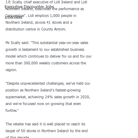
J.P. Scally, chief executive of Lidl Ireland and Lidl 
Executive Discounter Jobs
Northern Ireland, described the performance as 
"impressive". Lidl employs 1,000 people in 
Interview
Northern Ireland, across 41 stores and a 
distribution centre in County Antrim.
Mr Scally said: "This substantial year-on-year sales 
growth is testament to our established business 
model which continues to deliver for us and for our 
more than 300,000 weekly customers across the 
region.
"Despite unprecedented challenges, we've held our 
position as Northern Ireland's fastest-growing 
supermarket, achieving 24% sales growth in 2020, 
and we're focused now on growing that even 
further."
The retailer has said it is well placed to reach its 
target of 50 stores in Northern Ireland by the end 