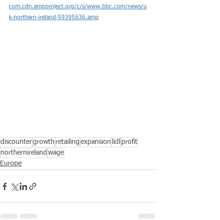
com.cdn.ampproject.org/c/s/www.bbc.com/news/u
k-northern-ireland-59395636.amp
discounter
growth
retailing
expansion
lidl
profit
northernireland
wage
Europe