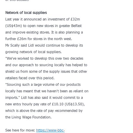
of this decade.
Network of local suppliers
Last year it announced an investment of £32m 
(US$43m) to open new stores in greater Belfast 
and improve existing stores. It is also planning a 
further £26m for stores in the north west.
Mr Scally said Lidl would continue to develop its 
growing network of local suppliers.
"We've worked to develop this over two decades 
and our approach to sourcing locally has helped to 
shield us from some of the supply issues that other 
retailers faced over this period.
"Sourcing such a large volume of our products 
locally has meant that we haven't been as reliant on 
imports." Lidl has also said it would commit to a 
new entry hourly pay rate of £10.10 (US$13.50), 
which is above the rate of pay recommended by 
the Living Wage Foundation.
See here for more: 
https://www-bbc-