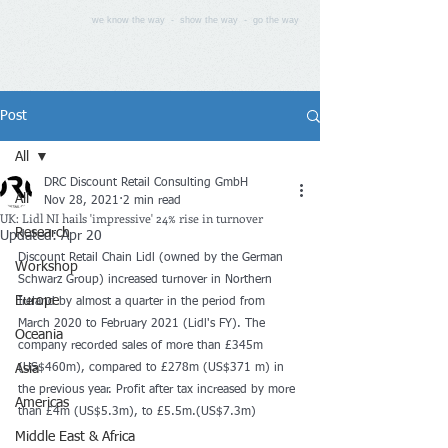
we know the way - show the way - go the way
Post
All
DRC Discount Retail Consulting GmbH
All
Nov 28, 2021
2 min read
UK: Lidl NI hails 'impressive' 24% rise in turnover
Research
Updated:
Apr 20
Discount Retail Chain Lidl (owned by the German 
Workshop
Schwarz Group) increased turnover in Northern 
Europe
Ireland by almost a quarter in the period from 
March 2020 to February 2021 (Lidl's FY). The 
Oceania
company recorded sales of more than £345m 
Asia
(US$460m), compared to £278m (US$371 m) in 
the previous year. Profit after tax increased by more 
Americas
than £4m (US$5.3m), to £5.5m.(US$7.3m)
Middle East & Africa