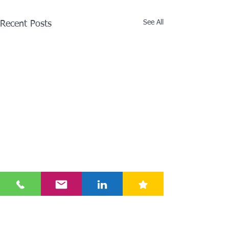
See All
Recent Posts