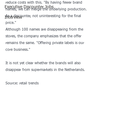
reduce costs with this. "By having fewer brand 
Executive Discounter Jobs
names, we can merge the underlying production. 
As a discounter, not uninteresting for the final 
Interview
price."
Although 100 names are disappearing from the 
stores, the company emphasizes that the offer 
remains the same. "Offering private labels is our 
core business." 
It is not yet clear whether the brands will also 
disappear from supermarkets in the Netherlands.
Source: retail trends