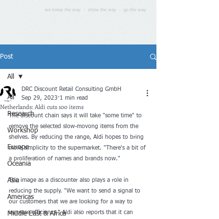
we know the way - show the way - go the way
Post
All
DRC Discount Retail Consulting GmbH
All
Sep 29, 2023
1 min read
Netherlands: Aldi cuts 100 items
Research
The discount chain says it will take "some time" to 
remove the selected slow-movong items from the 
Workshop
shelves. By reducing the range, Aldi hopes to bring 
Europe
more simplicity to the supermarket. "There's a bit of 
a proliferation of names and brands now."
Oceania
Asia
The image as a discounter also plays a role in 
reducing the supply. "We want to send a signal to 
Americas
our customers that we are looking for a way to 
increase efficiency." Aldi also reports that it can 
Middle East & Africa