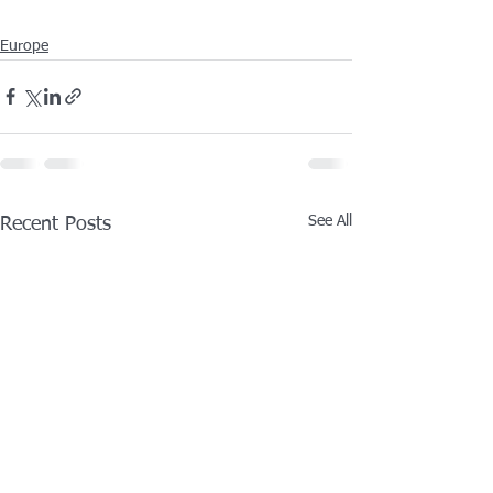
Europe
See All
Recent Posts