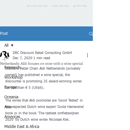
we know the way - show the way - go the way
Post
All
DRC Discount Retail Consulting GmbH
All
Dec 7, 2020
1 min read
Netherlands: Aldi focuses on wine with a wine special
Research
Discount Retail Chain Aldi Netherlands (privately 
owned) has published a wine special, the 
Workshop
discounter is promoting 25 award-winning wines 
Europe
for less than € 5 (US$6).
Oceania
The wines that Aldi promotes are 'Good Tested' in 
Asia
the respected Dutch wine expert 'Grote Hamersma' 
book or in the book 'The tastiest omfietswijnen 
Americas
2020' by Dutch wine writer Nicolaas Klei.
Middle East & Africa