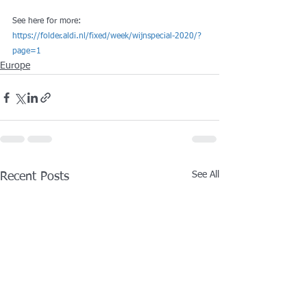
See here for more: 
https://folder.aldi.nl/fixed/week/wijnspecial-2020/?
page=1
Europe
See All
Recent Posts