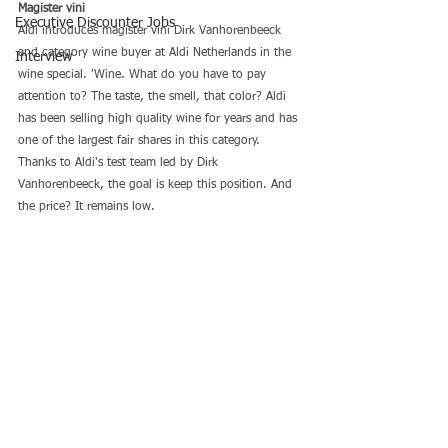
Magister vini
Executive Discounter Jobs
Aldi introduces magister vini Dirk Vanhorenbeeck 
and category wine buyer at Aldi Netherlands in the 
Interview
wine special. 'Wine. What do you have to pay 
attention to? The taste, the smell, that color? Aldi 
has been selling high quality wine for years and has 
one of the largest fair shares in this category. 
Thanks to Aldi's test team led by Dirk 
Vanhorenbeeck, the goal is keep this position. And 
the price? It remains low. 