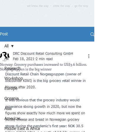
we know the way - show the way - go the way
Post
All
DRC Discount Retail Consulting GmbH
All
Feb 18, 2021
2 min read
Norway: Grocery purchases increased to US$3.6 billion.
Norgesgruppen is the big winner
Research
Discount Retail Chain Norgesgruppen (owner of 
Workshop
discounter KIWI) is the big grocery retail winner in 
Norway after 2020.
Europe
Oceania
It was obvious that the grocery industry would 
experience strong growth in 2020, but now the 
Asia
figures show exactly how much more we spent on 
Americas
butter, cheese and bread in Norwegian grocery 
stores during the pandemic's first year: NOK 30.5 
Middle East & Africa