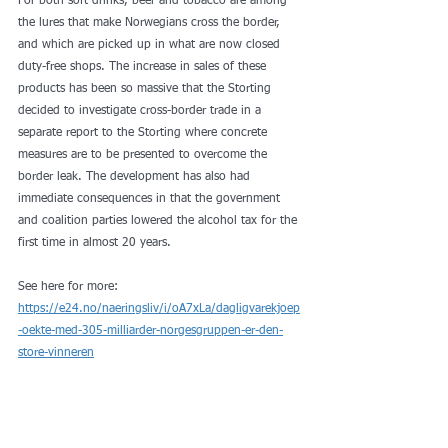
For both soft drinks, beer and tobacco are among 
the lures that make Norwegians cross the border, 
and which are picked up in what are now closed 
duty-free shops. The increase in sales of these 
products has been so massive that the Storting 
decided to investigate cross-border trade in a 
separate report to the Storting where concrete 
measures are to be presented to overcome the 
border leak. The development has also had 
immediate consequences in that the government 
and coalition parties lowered the alcohol tax for the 
first time in almost 20 years.
See here for more: 
https://e24.no/naeringsliv/i/oA7xLa/dagligvarekjoep
-oekte-med-305-milliarder-norgesgruppen-er-den-
store-vinneren