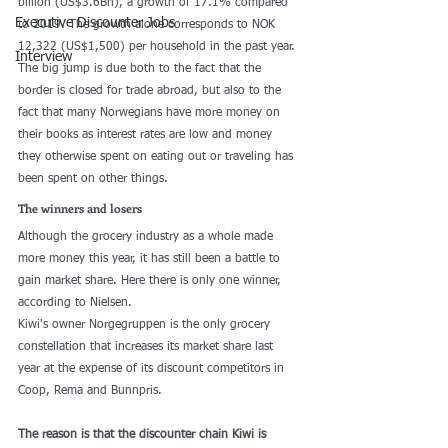
billion (US$3.6Bn), a growth of 17.1% compared 
Executive Discounter Jobs
to 2019. The growth alone corresponds to NOK 
12,322 (US$1,500) per household in the past year. 
Interview
The big jump is due both to the fact that the 
border is closed for trade abroad, but also to the 
fact that many Norwegians have more money on 
their books as interest rates are low and money 
they otherwise spent on eating out or traveling has 
been spent on other things.
The winners and losers
Although the grocery industry as a whole made 
more money this year, it has still been a battle to 
gain market share. Here there is only one winner, 
according to Nielsen.
Kiwi's owner Norgegruppen is the only grocery 
constellation that increases its market share last 
year at the expense of its discount competitors in 
Coop, Rema and Bunnpris.
The reason is that the discounter chain Kiwi is 