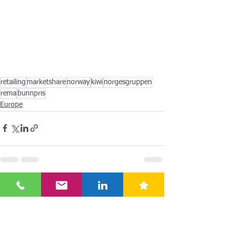
retailing
marketshare
norway
kiwi
norgesgruppen
rema
bunnpris
Europe
See All
Recent Posts