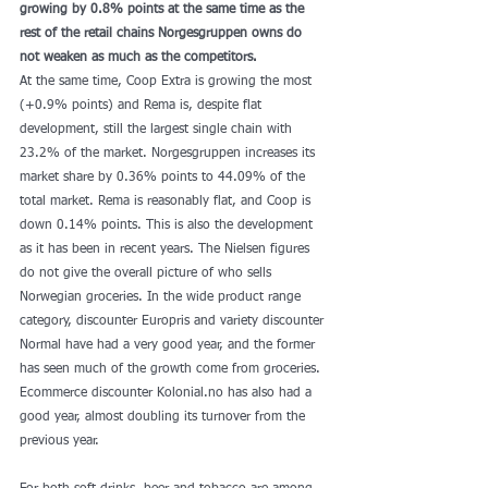
growing by 0.8% points at the same time as the 
rest of the retail chains Norgesgruppen owns do 
not weaken as much as the competitors.
At the same time, Coop Extra is growing the most 
(+0.9% points) and Rema is, despite flat 
development, still the largest single chain with 
23.2% of the market. Norgesgruppen increases its 
market share by 0.36% points to 44.09% of the 
total market. Rema is reasonably flat, and Coop is 
down 0.14% points. This is also the development 
as it has been in recent years. The Nielsen figures 
do not give the overall picture of who sells 
Norwegian groceries. In the wide product range 
category, discounter Europris and variety discounter 
Normal have had a very good year, and the former 
has seen much of the growth come from groceries. 
Ecommerce discounter Kolonial.no has also had a 
good year, almost doubling its turnover from the 
previous year.