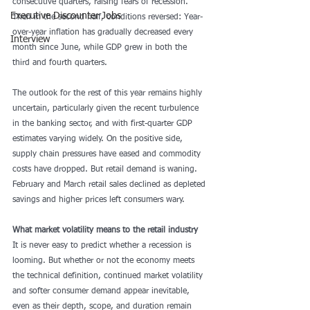
consecutive quarters, raising fears of recession. 
Executive Discounter Jobs
Then in the second half, conditions reversed: Year-
over-year inflation has gradually decreased every 
Interview
month since June, while GDP grew in both the 
third and fourth quarters.
The outlook for the rest of this year remains highly 
uncertain, 
particularly given the recent turbulence 
in the banking sector
, and with first-quarter GDP 
estimates varying widely. On the positive side, 
supply chain pressures have eased and 
commodity 
costs
 have dropped. But retail demand is waning. 
February and March retail sales declined as depleted 
savings and higher prices left consumers wary.
What market volatility means to the retail industry
It is never easy to predict whether a recession is 
looming. But whether or not the economy meets 
the technical definition, continued market volatility 
and softer consumer demand appear inevitable, 
even as their depth, scope, and duration remain 