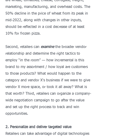
are wheat, tomatoes, cheese, corrugate, freight, 
marketing, manufacturing, and overhead costs. The 
50% decline in the price of wheat from its peak in 
mid-2022, along with changes in other inputs, 
should be reflected in a cost decrease of at least 
10% for frozen pizza.
Second, retailers can 
examine
 the broader vendor 
relationship and determine the right tactics to 
employ “in the room” — how incremental is this 
brand to my assortment / how loyal are customers 
to those products? What would happen to the 
category and vendor X's business if we were to give 
vendor X more space, or took it all away? What is 
that worth? Third, retailers can organize a company-
wide negotiation campaign to go after the value 
and set up the right process to track and win 
opportunities.
2. Personalize and deliver targeted value
Retailers can take advantage of digital technologies 