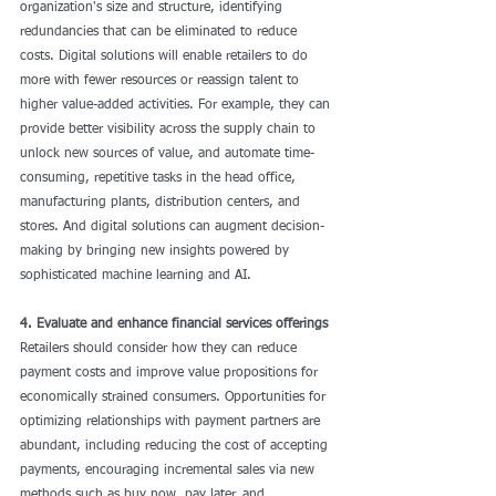
organization's size and structure, identifying 
redundancies that can be eliminated to reduce 
costs. Digital solutions will enable retailers to do 
more with fewer resources or reassign talent to 
higher value-added activities. For example, they can 
provide better visibility across the supply chain to 
unlock new sources of value, and automate time-
consuming, repetitive tasks in the head office, 
manufacturing plants, distribution centers, and 
stores. And digital solutions can augment decision-
making by bringing new insights powered by 
sophisticated machine learning and AI.
4. Evaluate and enhance financial services offerings
Retailers should consider how they can reduce 
payment costs and improve value propositions for 
economically strained consumers. Opportunities for 
optimizing relationships with payment partners are 
abundant, including reducing the cost of accepting 
payments, encouraging incremental sales via new 
methods such as buy now, pay later, and 