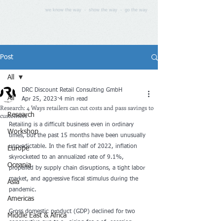
we know the way - show the way - go the way
Post
All
DRC Discount Retail Consulting GmbH
All
Apr 25, 2023
4 min read
Research: 4 Ways retailers can cut costs and pass savings to
customers
Research
Retailing is a difficult business even in ordinary 
Workshop
times, but the past 15 months have been unusually 
unpredictable. In the first half of 2022, inflation 
Europe
skyrocketed to an annualized rate of 9.1%, 
Oceania
propelled by supply chain disruptions, a tight labor 
market, and aggressive fiscal stimulus during the 
Asia
pandemic. 
Americas
Gross domestic product (GDP) declined for two 
Middle East & Africa