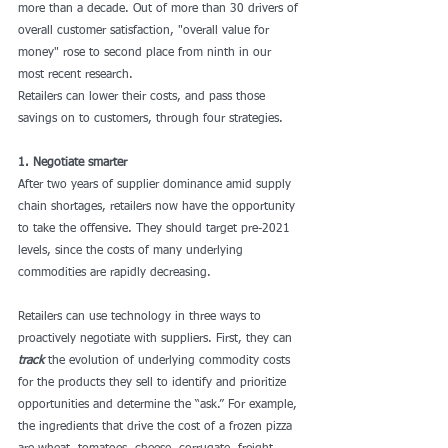
more than a decade. Out of more than 30 drivers of 
overall customer satisfaction, "overall value for 
money" rose to second place from ninth in our 
most recent research.
Retailers can lower their costs, and pass those 
savings on to customers, through four strategies.
1. Negotiate smarter
After two years of supplier dominance amid supply 
chain shortages, retailers now have the opportunity 
to take the offensive. They should target pre-2021 
levels, since the costs of many underlying 
commodities are rapidly decreasing.
Retailers can use technology in three ways to 
proactively negotiate with suppliers. First, they can 
track
 the evolution of underlying commodity costs 
for the products they sell to identify and prioritize 
opportunities and determine the “ask.” For example, 
the ingredients that drive the cost of a frozen pizza 