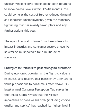
unclear. While experts anticipate inflation returning 
to more normal levels within 12–18 months, this 
could come at the cost of further reduced demand 
and increased unemployment, given the monetary 
tightening that has already taken place and any 
further actions this year.
The upshot: any slowdown from here is likely to 
impact industries and consumer sectors unevenly, 
so retailers must prepare for a multitude of 
scenarios.
Strategies for retailers to pass savings to customers
During economic downturns, the flight to value is 
relentless, and retailers that persistently offer strong 
value propositions to consumers often thrive. Our 
latest annual Customer Perception Map survey in 
the United States reveals that the relative 
importance of price versus offer (including choice, 
quality, and service) has reached its highest level in 