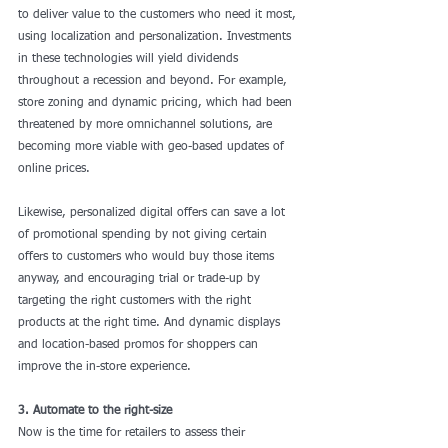
to deliver value to the customers who need it most, 
using localization and personalization. Investments 
in these technologies will yield dividends 
throughout a recession and beyond. For example, 
store zoning and dynamic pricing, which had been 
threatened by more omnichannel solutions, are 
becoming more viable with geo-based updates of 
online prices. 
Likewise, personalized digital offers can save a lot 
of promotional spending by not giving certain 
offers to customers who would buy those items 
anyway, and encouraging trial or trade-up by 
targeting the right customers with the right 
products at the right time. And dynamic displays 
and location-based promos for shoppers can 
improve the in-store experience.
3. Automate to the right-size
Now is the time for retailers to assess their 