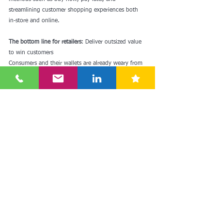
streamlining customer shopping experiences both 
in-store and online.
The bottom line for retailers
: Deliver outsized value 
to win customers
Consumers and their wallets are already weary from 
prolonged high inflation — and there’s more 
uncertainty ahead about macroeconomic trends in 
the coming months and the Fed’s response. As this 
uncertainly unfolds, for however long it lasts, we 
can learn from past downturns and periods of 
turbulence: customers will vote with their wallets 
for the retailers who offer the best value for their 
money. 
Retailers should prioritize initiatives that drive better 
value for their customers.
Source: Oliver Wyman