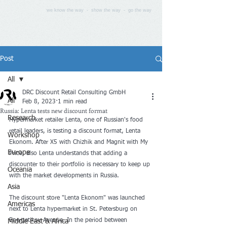
we know the way - show the way - go the way
Post
All
DRC Discount Retail Consulting GmbH
All
Feb 8, 2023
1 min read
Russia: Lenta tests new discount format
Research
Hypermarket retailer Lenta, one of Russian's food 
retail leaders, is testing a discount format, Lenta 
Workshop
Ekonom. After X5 with Chizhik and Magnit with My 
Europe
Price, also Lenta understands that adding a 
discounter to their portfolio is necessary to keep up 
Oceania
with the market developments in Russia.
Asia
The discount store "Lenta Ekonom" was launched 
Americas
next to Lenta hypermarket in St. Petersburg on 
Energetikov Avenue. In the period between 
Middle East & Africa