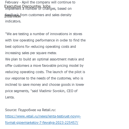
February - April the company will continue to 
Executive Discounter Jobs
implement a number of changes, based on 
feedback from customers and sales density 
Interview
indicators. 
"We are testing a number of innovations in stores 
with low operating performance in order to find the 
best options for reducing operating costs and 
increasing sales per square meter. 
We plan to build an optimal assortment matrix and 
offer customers a more favorable pricing model by 
reducing operating costs. The launch of the pilot is 
our response to the needs of the customer, who is 
inclined to save money and choose goods in lower 
price segments, "said Vladimir Sorokin, CEO of 
Lenta.
Source: Подробнее на Retail.ru:
https://www.retail.ru/news/lenta-testiruet-novyy-
format-gipermarketov-7-fevralya-2023-225457/