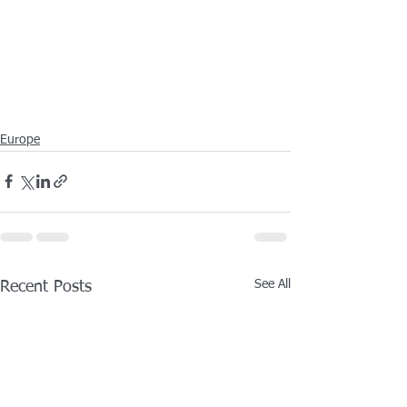
Europe
See All
Recent Posts