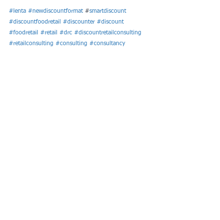
#lenta
#newdiscountformat
 #
smartdiscount
#discountfoodretail
#discounter
#discount
#foodretail
#retail
#drc
#discountretailconsulting
#retailconsulting
#consulting
#consultancy