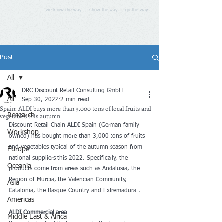
we know the way - show the way - go the way
Post
All
DRC Discount Retail Consulting GmbH
All
Sep 30, 2022
2 min read
Spain: ALDI buys more than 3,000 tons of local fruits and
vegetables this autumn
Research
Discount Retail Chain ALDI Spain (German family 
Workshop
owned) has bought more than 3,000 tons of fruits 
and vegetables typical of the autumn season from 
Europe
national suppliers this 2022. Specifically, the 
Oceania
products come from areas such as Andalusia, the 
Region of Murcia, the Valencian Community, 
Asia
Catalonia, the Basque Country and Extremadura .
Americas
ALDI Commercial area
Middle East & Africa