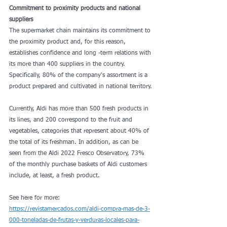
Commitment to proximity products and national 
suppliers
The supermarket chain maintains its commitment to 
the proximity product and, for this reason, 
establishes confidence and long -term relations with 
its more than 400 suppliers in the country. 
Specifically, 80% of the company's assortment is a 
product prepared and cultivated in national territory.
Currently, Aldi has more than 500 fresh products in 
its lines, and 200 correspond to the fruit and 
vegetables, categories that represent about 40% of 
the total of its freshman. In addition, as can be 
seen from the Aldi 2022 Fresco Observatory, 73% 
of the monthly purchase baskets of Aldi customers 
include, at least, a fresh product.
See here for more: 
https://revistamercados.com/aldi-compra-mas-de-3-
000-toneladas-de-frutas-y-verduras-locales-para-