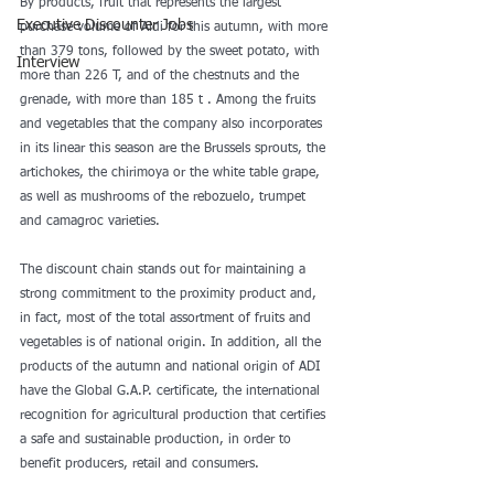
By products, fruit that represents the largest 
Executive Discounter Jobs
purchase volume of Aldi for this autumn, with more 
than 379 tons, followed by the sweet potato, with 
Interview
more than 226 T, and of the chestnuts and the 
grenade, with more than 185 t . Among the fruits 
and vegetables that the company also incorporates 
in its linear this season are the Brussels sprouts, the 
artichokes, the chirimoya or the white table grape, 
as well as mushrooms of the rebozuelo, trumpet 
and camagroc varieties.
The discount chain stands out for maintaining a 
strong commitment to the proximity product and, 
in fact, most of the total assortment of fruits and 
vegetables is of national origin. In addition, all the 
products of the autumn and national origin of ADI 
have the Global G.A.P. certificate, the international 
recognition for agricultural production that certifies 
a safe and sustainable production, in order to 
benefit producers, retail and consumers.