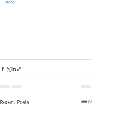
otono/
See All
Recent Posts