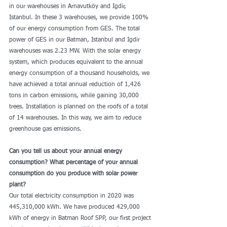
in our warehouses in Arnavutköy and Igdir, 
Istanbul. In these 3 warehouses, we provide 100% 
of our energy consumption from GES. The total 
power of GES in our Batman, Istanbul and Igdir 
warehouses was 2.23 MW. With the solar energy 
system, which produces equivalent to the annual 
energy consumption of a thousand households, we 
have achieved a total annual reduction of 1,426 
tons in carbon emissions, while gaining 30,000 
trees. Installation is planned on the roofs of a total 
of 14 warehouses. In this way, we aim to reduce 
greenhouse gas emissions.
Can you tell us about your annual energy 
consumption? What percentage of your annual 
consumption do you produce with solar power 
plant?
Our total electricity consumption in 2020 was 
445,310,000 kWh. We have produced 429,000 
kWh of energy in Batman Roof SPP, our first project 