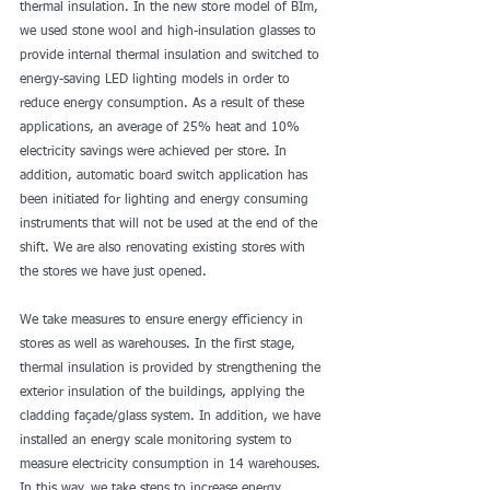
thermal insulation. In the new store model of Bİm, 
we used stone wool and high-insulation glasses to 
provide internal thermal insulation and switched to 
energy-saving LED lighting models in order to 
reduce energy consumption. As a result of these 
applications, an average of 25% heat and 10% 
electricity savings were achieved per store. In 
addition, automatic board switch application has 
been initiated for lighting and energy consuming 
instruments that will not be used at the end of the 
shift. We are also renovating existing stores with 
the stores we have just opened.
We take measures to ensure energy efficiency in 
stores as well as warehouses. In the first stage, 
thermal insulation is provided by strengthening the 
exterior insulation of the buildings, applying the 
cladding façade/glass system. In addition, we have 
installed an energy scale monitoring system to 
measure electricity consumption in 14 warehouses. 
In this way, we take steps to increase energy 