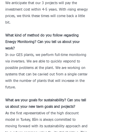
We anticipate that our 3 projects will pay the 
investment cost within 4-5 years. With rising energy 
prices, we think these times will come back a little 
bit.
What kind of method do you follow regarding 
Energy Monitoring? Can you tell us about your 
work?
In our GES plants, we perform full-time monitoring 
via inverters. We are able to quickly respond to 
possible problems at the plant. We are working on 
systems that can be carried out from a single center 
with the number of plants that will increase in the 
future.
What are your goals for sustainability? Can you tell 
us about your new term goals and projects?
As the first representative of the high discount 
model in Turkey, Bİm is always committed to 
moving forward with its sustainability approach and 