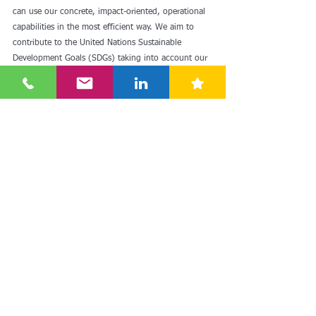
can use our concrete, impact-oriented, operational 
capabilities in the most efficient way. We aim to 
contribute to the United Nations Sustainable 
Development Goals (SDGs) taking into account our 
field of activity, business model and corporate 
culture.
Within the scope of the business model; it makes 
high-quality products accessible, contributes to 
household purchasing power with its low price 
policy every day successfully implemented thanks 
to effective cost management, encourages 
responsible purchasing and production, and serves 
its customers at the closest points to be accessible.
Bİm Sustainability Understanding explains the 
company's vision and focus on sustainability in line 
with its business model. I can state these things as 
follows;
We set out to make high quality accessible to the 