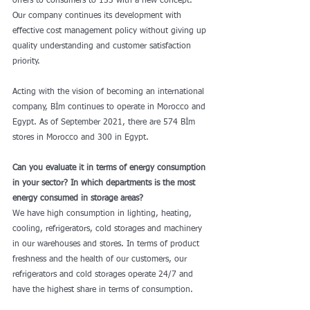
offers to consumers to 153 with a new concept. 
Our company continues its development with 
effective cost management policy without giving up 
quality understanding and customer satisfaction 
priority.
Acting with the vision of becoming an international 
company, Bİm continues to operate in Morocco and 
Egypt. As of September 2021, there are 574 Bİm 
stores in Morocco and 300 in Egypt.
Can you evaluate it in terms of energy consumption 
in your sector? In which departments is the most 
energy consumed in storage areas?
We have high consumption in lighting, heating, 
cooling, refrigerators, cold storages and machinery 
in our warehouses and stores. In terms of product 
freshness and the health of our customers, our 
refrigerators and cold storages operate 24/7 and 
have the highest share in terms of consumption.