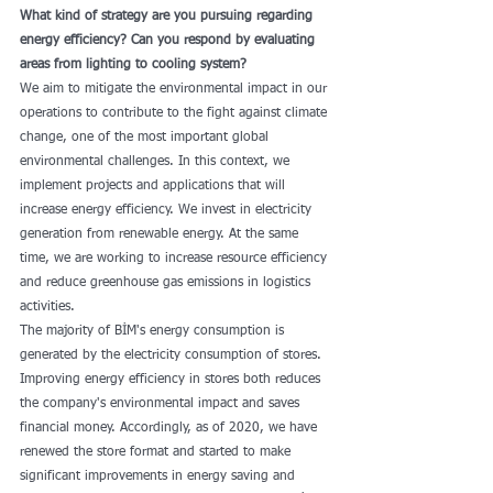
What kind of strategy are you pursuing regarding 
energy efficiency? Can you respond by evaluating 
areas from lighting to cooling system?
We aim to mitigate the environmental impact in our 
operations to contribute to the fight against climate 
change, one of the most important global 
environmental challenges. In this context, we 
implement projects and applications that will 
increase energy efficiency. We invest in electricity 
generation from renewable energy. At the same 
time, we are working to increase resource efficiency 
and reduce greenhouse gas emissions in logistics 
activities.
The majority of BİM's energy consumption is 
generated by the electricity consumption of stores. 
Improving energy efficiency in stores both reduces 
the company's environmental impact and saves 
financial money. Accordingly, as of 2020, we have 
renewed the store format and started to make 
significant improvements in energy saving and 