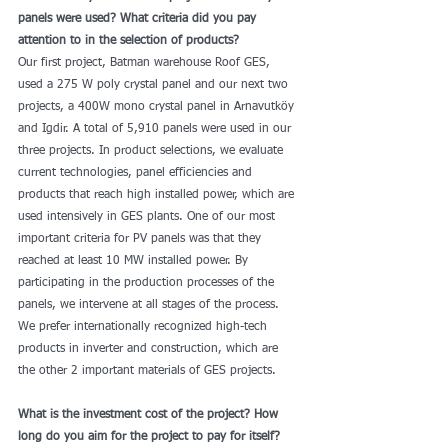
panels were used? What criteria did you pay 
attention to in the selection of products?
Our first project, Batman warehouse Roof GES, 
used a 275 W poly crystal panel and our next two 
projects, a 400W mono crystal panel in Arnavutköy 
and Igdir. A total of 5,910 panels were used in our 
three projects. In product selections, we evaluate 
current technologies, panel efficiencies and 
products that reach high installed power, which are 
used intensively in GES plants. One of our most 
important criteria for PV panels was that they 
reached at least 10 MW installed power. By 
participating in the production processes of the 
panels, we intervene at all stages of the process. 
We prefer internationally recognized high-tech 
products in inverter and construction, which are 
the other 2 important materials of GES projects.
What is the investment cost of the project? How 
long do you aim for the project to pay for itself?