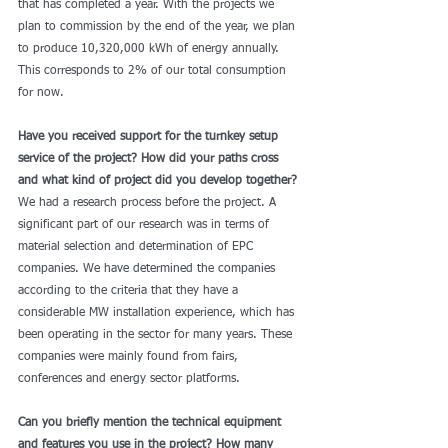
that has completed a year. With the projects we 
plan to commission by the end of the year, we plan 
to produce 10,320,000 kWh of energy annually. 
This corresponds to 2% of our total consumption 
for now. 
Have you received support for the turnkey setup 
service of the project? How did your paths cross 
and what kind of project did you develop together?
We had a research process before the project. A 
significant part of our research was in terms of 
material selection and determination of EPC 
companies. We have determined the companies 
according to the criteria that they have a 
considerable MW installation experience, which has 
been operating in the sector for many years. These 
companies were mainly found from fairs, 
conferences and energy sector platforms.
Can you briefly mention the technical equipment 
and features you use in the project? How many 