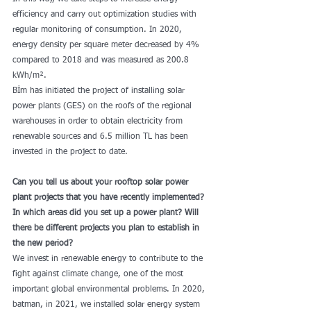
efficiency and carry out optimization studies with 
regular monitoring of consumption. In 2020, 
energy density per square meter decreased by 4% 
compared to 2018 and was measured as 200.8 
kWh/m².
Bİm has initiated the project of installing solar 
power plants (GES) on the roofs of the regional 
warehouses in order to obtain electricity from 
renewable sources and 6.5 million TL has been 
invested in the project to date.
Can you tell us about your rooftop solar power 
plant projects that you have recently implemented? 
In which areas did you set up a power plant? Will 
there be different projects you plan to establish in 
the new period?
We invest in renewable energy to contribute to the 
fight against climate change, one of the most 
important global environmental problems. In 2020, 
batman, in 2021, we installed solar energy system 