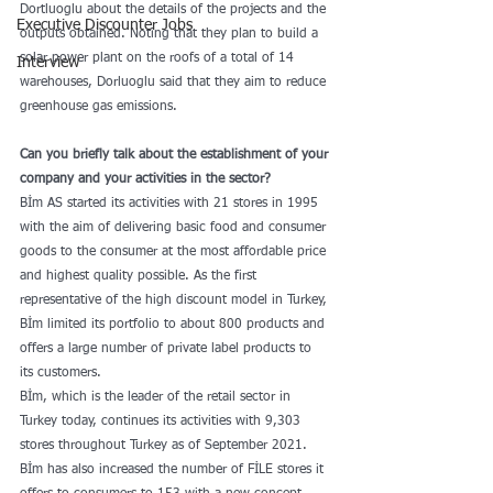
Dortluoglu about the details of the projects and the 
Executive Discounter Jobs
outputs obtained. Noting that they plan to build a 
solar power plant on the roofs of a total of 14 
Interview
warehouses, Dorluoglu said that they aim to reduce 
greenhouse gas emissions.
Can you briefly talk about the establishment of your 
company and your activities in the sector?
Bİm AS started its activities with 21 stores in 1995 
with the aim of delivering basic food and consumer 
goods to the consumer at the most affordable price 
and highest quality possible. As the first 
representative of the high discount model in Turkey, 
Bİm limited its portfolio to about 800 products and 
offers a large number of private label products to 
its customers.
Bİm, which is the leader of the retail sector in 
Turkey today, continues its activities with 9,303 
stores throughout Turkey as of September 2021. 
Bİm has also increased the number of FİLE stores it 