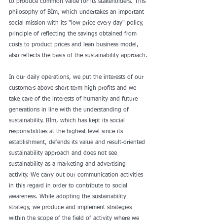
to produce common value for its stakeholders. This 
philosophy of Bİm, which undertakes an important 
social mission with its "low price every day" policy, 
principle of reflecting the savings obtained from 
costs to product prices and lean business model, 
also reflects the basis of the sustainability approach.
In our daily operations, we put the interests of our 
customers above short-term high profits and we 
take care of the interests of humanity and future 
generations in line with the understanding of 
sustainability. Bİm, which has kept its social 
responsibilities at the highest level since its 
establishment, defends its value and result-oriented 
sustainability approach and does not see 
sustainability as a marketing and advertising 
activity. We carry out our communication activities 
in this regard in order to contribute to social 
awareness. While adopting the sustainability 
strategy, we produce and implement strategies 
within the scope of the field of activity where we 