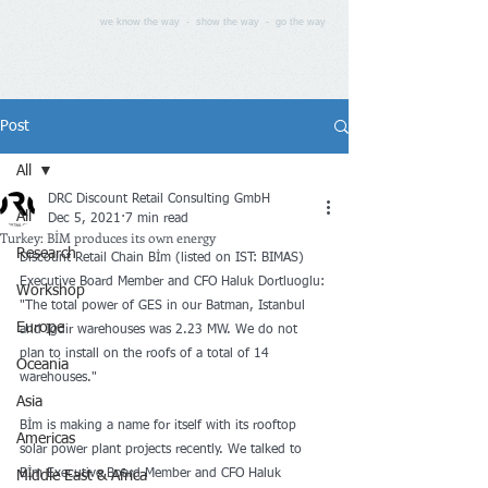
we know the way - show the way - go the way
Post
All
DRC Discount Retail Consulting GmbH
All
Dec 5, 2021
7 min read
Turkey: BİM produces its own energy
Research
Discount Retail Chain Bİm (listed on IST: BIMAS) 
Executive Board Member and CFO Haluk Dortluoglu: 
Workshop
"The total power of GES in our Batman, Istanbul 
Europe
and Igdir warehouses was 2.23 MW. We do not 
plan to install on the roofs of a total of 14 
Oceania
warehouses."
Asia
Bİm is making a name for itself with its rooftop 
Americas
solar power plant projects recently. We talked to 
Bİm Executive Board Member and CFO Haluk 
Middle East & Africa