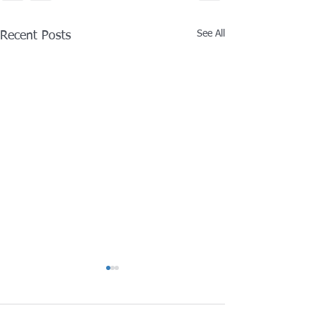
See All
Recent Posts