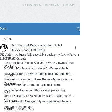
we know the way - show the way - go the way
Post
All
DRC Discount Retail Consulting GmbH
All
Nov 27, 2020
1 min read
UK: Aldi introduces fully recyclable packaging for its Private
Label Brand Cereals
Research
Discount Retail Chain Aldi UK (privately owned) has 
Workshop
announced plans to introduce 100% recyclable 
packaging for its private label cereals by the end of 
Europe
this year. The move will see the retailer replace the 
Oceania
plastic inner bags containing cereals with a 
recyclable alternative. Plastics and packaging 
Asia
director at Aldi, Chris McKenry, said, “Making such a 
Americas
popular product range fully recyclable will have a 
huge positive impact.
Middle East & Africa