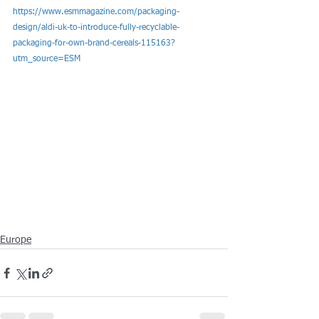
https://www.esmmagazine.com/packaging-
design/aldi-uk-to-introduce-fully-recyclable-
packaging-for-own-brand-cereals-115163?
utm_source=ESM
Europe