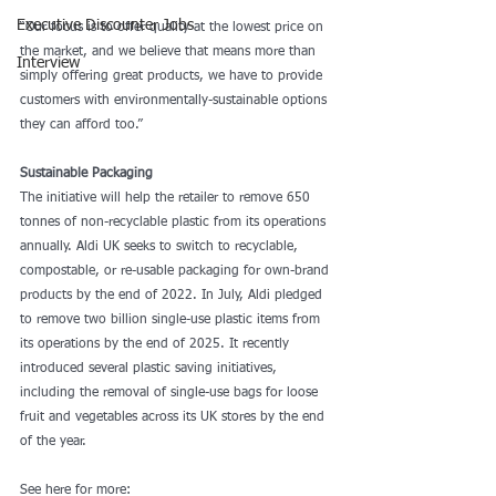
Executive Discounter Jobs
“Our focus is to offer quality at the lowest price on 
the market, and we believe that means more than 
Interview
simply offering great products, we have to provide 
customers with environmentally-sustainable options 
they can afford too.”
Sustainable Packaging
The initiative will help the retailer to remove 650 
tonnes of non-recyclable plastic from its operations 
annually. Aldi UK seeks to switch to recyclable, 
compostable, or re-usable packaging for own-brand 
products by the end of 2022. In July, Aldi pledged 
to remove two billion single-use plastic items from 
its operations by the end of 2025. It recently 
introduced several plastic saving initiatives, 
including the removal of single-use bags for loose 
fruit and vegetables across its UK stores by the end 
of the year.
See here for more: 