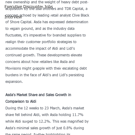
new ownership and the weight of heavy debt post-
Executive Discounter Jobs
acquisition by the Issa brothers and TDR Capital, a 
concern echoed by leading retail analyst Clive Black 
Interview
of Shore Capital. Asda has expressed determination 
to regain ground, and as the industry data 
fluctuates, it's imperative for branded suppliers to 
realign their customer portfolio strategies to 
accommodate the impact of Aldi and Lidl's 
continued growth. These developments elevate 
concerns about how retailers like Asda and 
Morrisons might grapple with their escalating debt 
burdens in the face of Aldi's and Lidl's persisting 
expansion.
Asda's Market Share and Sales Growth in 
Comparison to Aldi
During the 12 weeks to 23 March, Asda's market 
share fell behind Aldi, with Asda holding 11.7% 
while Aldi surged to 12.2%. This was magnified by 
Asda's minimal sales growth of just 0.8% during 