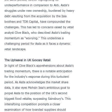
the same period, further highlighting its 
underperformance in comparison to Aldi. Asda's 
struggles under new ownership, burdened by heavy 
debt resulting from the acquisition by the Issa 
brothers and TDR Capital, have compounded the 
challenges. This has led to concerns raised by retail 
analyst Clive Black, who described Asda's trading 
momentum as "worrying." This underlines a 
challenging period for Asda as it faces a dynamic 
retail landscape.
The Upheaval in UK Grocery Retail
In light of Clive Black's apprehensions about Asda’s 
trading momentum, there is a notable anticipation 
for the industry's response during this turbulent 
period. As Asda acknowledges the market share 
data, it also eyes Mohsin Issa's ambitious goal to 
propel Asda to the position of the UK’s second 
biggest food retailer, surpassing Sainsbury’s. This 
intensifying competition prompts a closer 
examination of how branded suppliers should 