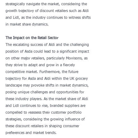
strategically navigate the market, considering the 
growth trajectory of discount retailers such as Aldi 
and Lidl, as the industry continues to witness shifts 
in market share dynamics.
The Impact on the Retail Sector
The escalating success of Aldi and the challenging 
position of Asda could lead to a significant impact 
on other major retailers, particularly Morrisons, as 
they strive to adapt and grow in a fiercely 
competitive market. Furthermore, the future 
trajectory for Asda and Aldi within the UK grocery 
landscape may provoke shifts in market dynamics, 
posing unique challenges and opportunities for 
these industry players. As the market share of Aldi 
and Lidl continues to rise, branded suppliers are 
compelled to reassess their customer portfolio 
strategies, considering the growing influence of 
these discount retailers in shaping consumer 
preferences and market trends.