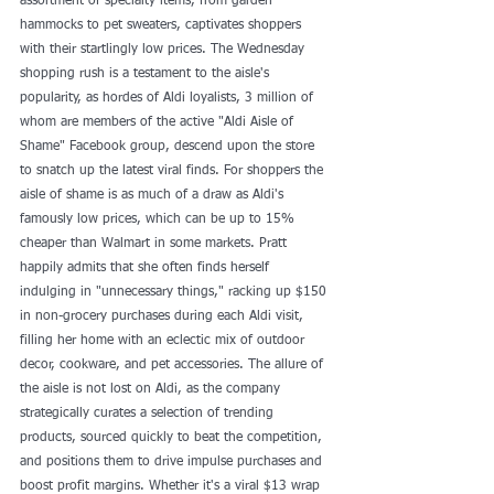
assortment of specialty items, from garden 
hammocks to pet sweaters, captivates shoppers 
with their startlingly low prices. The Wednesday 
shopping rush is a testament to the aisle's 
popularity, as hordes of Aldi loyalists, 3 million of 
whom are members of the active "Aldi Aisle of 
Shame" Facebook group, descend upon the store 
to snatch up the latest viral finds. For shoppers the 
aisle of shame is as much of a draw as Aldi's 
famously low prices, which can be up to 15% 
cheaper than Walmart in some markets. Pratt 
happily admits that she often finds herself 
indulging in "unnecessary things," racking up $150 
in non-grocery purchases during each Aldi visit, 
filling her home with an eclectic mix of outdoor 
decor, cookware, and pet accessories. The allure of 
the aisle is not lost on Aldi, as the company 
strategically curates a selection of trending 
products, sourced quickly to beat the competition, 
and positions them to drive impulse purchases and 
boost profit margins. Whether it's a viral $13 wrap 