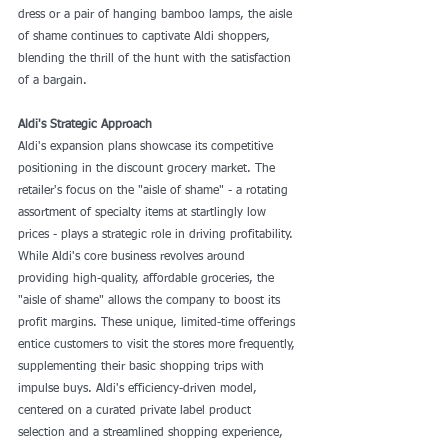
dress or a pair of hanging bamboo lamps, the aisle 
of shame continues to captivate Aldi shoppers, 
blending the thrill of the hunt with the satisfaction 
of a bargain.
Aldi's Strategic Approach
Aldi's expansion plans showcase its competitive 
positioning in the discount grocery market. The 
retailer's focus on the "aisle of shame" - a rotating 
assortment of specialty items at startlingly low 
prices - plays a strategic role in driving profitability. 
While Aldi's core business revolves around 
providing high-quality, affordable groceries, the 
"aisle of shame" allows the company to boost its 
profit margins. These unique, limited-time offerings 
entice customers to visit the stores more frequently, 
supplementing their basic shopping trips with 
impulse buys. Aldi's efficiency-driven model, 
centered on a curated private label product 
selection and a streamlined shopping experience, 