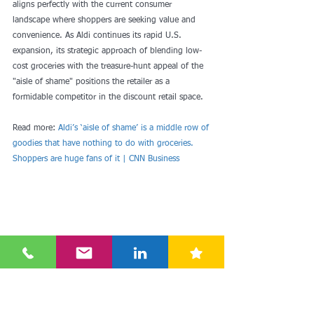
aligns perfectly with the current consumer 
landscape where shoppers are seeking value and 
convenience. As Aldi continues its rapid U.S. 
expansion, its strategic approach of blending low-
cost groceries with the treasure-hunt appeal of the 
"aisle of shame" positions the retailer as a 
formidable competitor in the discount retail space.
Read more: 
Aldi’s ‘aisle of shame’ is a middle row of 
goodies that have nothing to do with groceries. 
Shoppers are huge fans of it | CNN Business
#smartdiscount
#aldi
#usa
#nonfood
#aldiaktuell
#aldinews
#inout
#wigig
#weekly
#middlerow
#specialbuys
#drc
#discount
#retail
#consulting