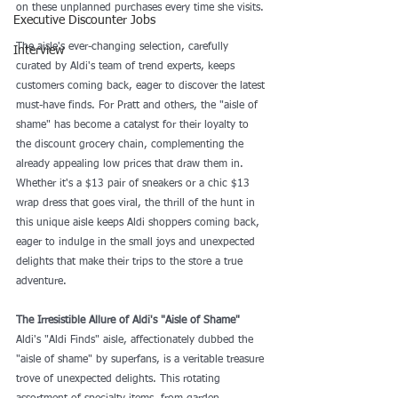
on these unplanned purchases every time she visits. 
Executive Discounter Jobs
The aisle's ever-changing selection, carefully 
Interview
curated by Aldi's team of trend experts, keeps 
customers coming back, eager to discover the latest 
must-have finds. For Pratt and others, the "aisle of 
shame" has become a catalyst for their loyalty to 
the discount grocery chain, complementing the 
already appealing low prices that draw them in. 
Whether it's a $13 pair of sneakers or a chic $13 
wrap dress that goes viral, the thrill of the hunt in 
this unique aisle keeps Aldi shoppers coming back, 
eager to indulge in the small joys and unexpected 
delights that make their trips to the store a true 
adventure.
The Irresistible Allure of Aldi's "Aisle of Shame"
Aldi's "Aldi Finds" aisle, affectionately dubbed the 
"aisle of shame" by superfans, is a veritable treasure 
trove of unexpected delights. This rotating 