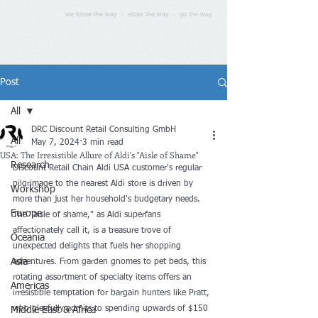
we know the way - show the way - go the way
Post
All
DRC Discount Retail Consulting GmbH
All
May 7, 2024
3 min read
USA: The Irresistible Allure of Aldi's "Aisle of Shame"
Research
Discount Retail Chain Aldi USA customer's regular 
pilgrimage to the nearest Aldi store is driven by 
Workshop
more than just her household's budgetary needs. 
Europe
The "aisle of shame," as Aldi superfans 
affectionately call it, is a treasure trove of 
Oceania
unexpected delights that fuels her shopping 
Asia
adventures. From garden gnomes to pet beds, this 
rotating assortment of specialty items offers an 
Americas
irresistible temptation for bargain hunters like Pratt, 
who gleefully admits to spending upwards of $150 
Middle East & Africa