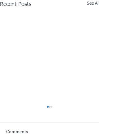
See All
Recent Posts
Comments