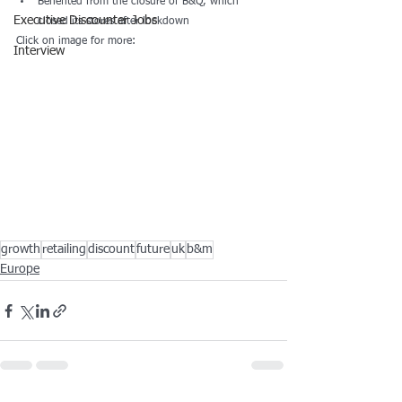
Benefited from the closure of B&Q, which 
Executive Discounter Jobs
closed its stores after lockdown
Click on image for more:
Interview
growth
retailing
discount
future
uk
b&m
Europe