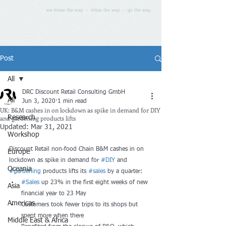
we know the way - show the way - go the way
Post
All
DRC Discount Retail Consulting GmbH
All
Jun 3, 2020
1 min read
UK: B&M cashes in on lockdown as spike in demand for DIY
and gardening products lifts
Research
Updated:
Mar 31, 2021
Workshop
Discount Retail non-food Chain B&M cashes in on 
Europe
lockdown as spike in demand for 
#DIY
 and 
Oceania
#gardening
 products lifts its 
#sales
 by a quarter:
#Sales
 up 23% in the first eight weeks of new 
Asia
financial year to 23 May
Americas
Customers took fewer trips to its shops but 
spent more when there
Middle East & Africa